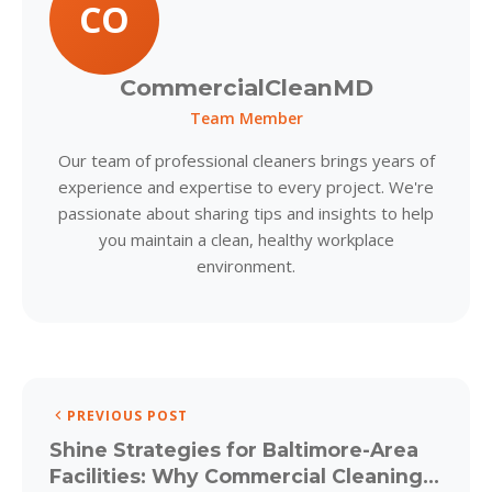
CO
CommercialCleanMD
Team Member
Our team of professional cleaners brings years of
experience and expertise to every project. We're
passionate about sharing tips and insights to help
you maintain a clean, healthy workplace
environment.
PREVIOUS POST
Shine Strategies for Baltimore-Area
Facilities: Why Commercial Cleaning