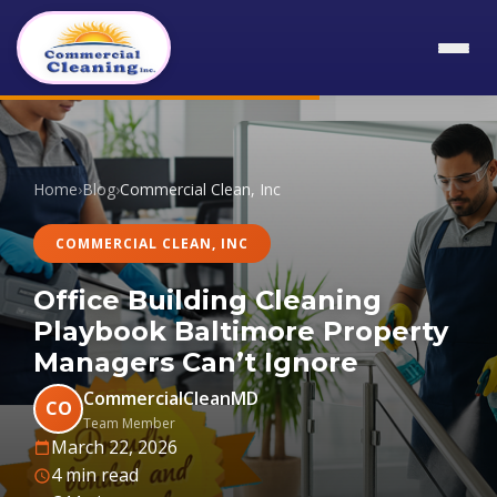
Home
›
Blog
›
Commercial Clean, Inc
COMMERCIAL CLEAN, INC
Office Building Cleaning
Playbook Baltimore Property
Managers Can’t Ignore
CommercialCleanMD
CO
Team Member
March 22, 2026
4 min read