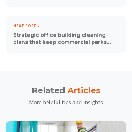
Matters More Than Ever
NEXT POST
Strategic office building cleaning
plans that keep commercial parks
positive and productive
Related
Articles
More helpful tips and insights