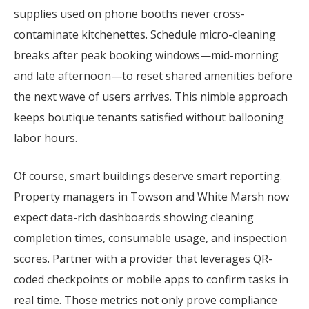
supplies used on phone booths never cross-
contaminate kitchenettes. Schedule micro-cleaning
breaks after peak booking windows—mid-morning
and late afternoon—to reset shared amenities before
the next wave of users arrives. This nimble approach
keeps boutique tenants satisfied without ballooning
labor hours.
Of course, smart buildings deserve smart reporting.
Property managers in Towson and White Marsh now
expect data-rich dashboards showing cleaning
completion times, consumable usage, and inspection
scores. Partner with a provider that leverages QR-
coded checkpoints or mobile apps to confirm tasks in
real time. Those metrics not only prove compliance