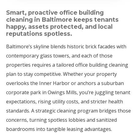
Smart, proactive office building
cleaning in Baltimore keeps tenants
happy, assets protected, and local
reputations spotless.
Baltimore’s skyline blends historic brick facades with
contemporary glass towers, and each of those
properties requires a tailored office building cleaning
plan to stay competitive. Whether your property
overlooks the Inner Harbor or anchors a suburban
corporate park in Owings Mills, you’re juggling tenant
expectations, rising utility costs, and stricter health
standards. A strategic cleaning program bridges those
concerns, turning spotless lobbies and sanitized
boardrooms into tangible leasing advantages.