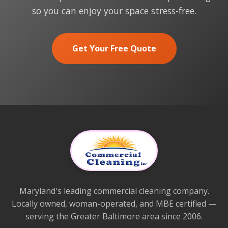
so you can enjoy your space stress-free.
Get Your Free Quote
Maryland's leading commercial cleaning company.
Locally owned, woman-operated, and MBE certified —
serving the Greater Baltimore area since 2006.