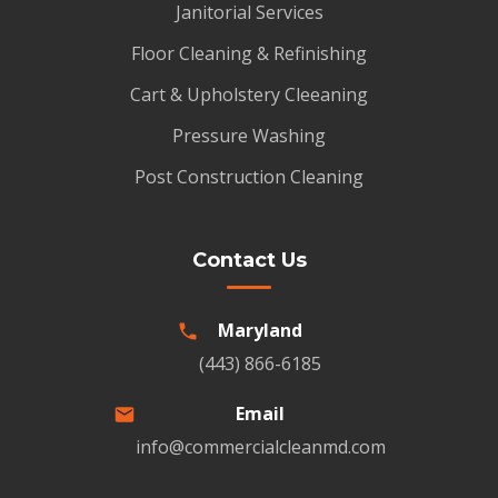
Janitorial Services
Floor Cleaning & Refinishing
Cart & Upholstery Cleeaning
Pressure Washing
Post Construction Cleaning
Contact Us
Maryland
(443) 866-6185
Email
info@commercialcleanmd.com