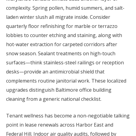
complexity. Spring pollen, humid summers, and salt-
laden winter slush all migrate inside. Consider
quarterly floor refinishing for marble or terrazzo
lobbies to counter etching and staining, along with
hot-water extraction for carpeted corridors after
snow season. Sealant treatments on high-touch
surfaces—think stainless-steel railings or reception
desks—provide an antimicrobial shield that
complements routine janitorial work. These localized
upgrades distinguish Baltimore office building
cleaning from a generic national checklist.
Tenant wellness has become a non-negotiable talking
point in lease renewals across Harbor East and
Federal Hill. Indoor air quality audits, followed by