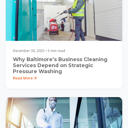
December 30, 2025 • 5 min read
Why Baltimore’s Business Cleaning
Services Depend on Strategic
Pressure Washing
Read More