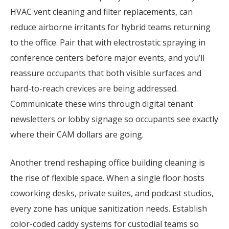
HVAC vent cleaning and filter replacements, can
reduce airborne irritants for hybrid teams returning
to the office. Pair that with electrostatic spraying in
conference centers before major events, and you’ll
reassure occupants that both visible surfaces and
hard-to-reach crevices are being addressed.
Communicate these wins through digital tenant
newsletters or lobby signage so occupants see exactly
where their CAM dollars are going.
Another trend reshaping office building cleaning is
the rise of flexible space. When a single floor hosts
coworking desks, private suites, and podcast studios,
every zone has unique sanitization needs. Establish
color-coded caddy systems for custodial teams so