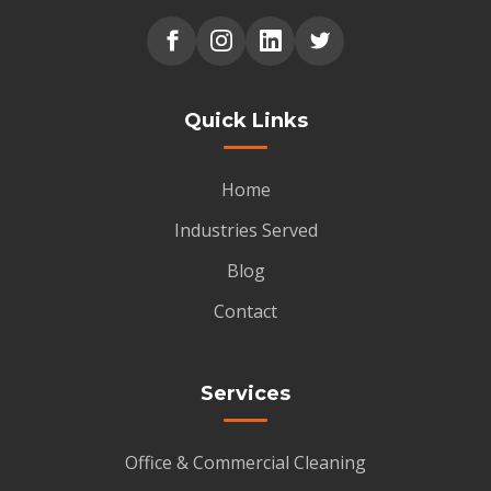
Quick Links
Home
Industries Served
Blog
Contact
Services
Office & Commercial Cleaning