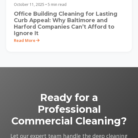
October 11, 2025 • 5 min read
Office Building Cleaning for Lasting
Curb Appeal: Why Baltimore and
Harford Companies Can’t Afford to
Ignore It
Read More
Ready for a
Professional
Commercial Cleaning?
Let our expert team handle the deep cleaning