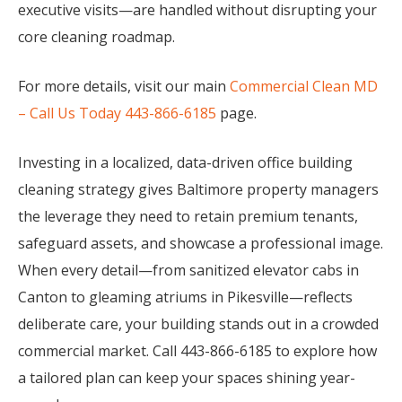
executive visits—are handled without disrupting your
core cleaning roadmap.
For more details, visit our main
Commercial Clean MD
– Call Us Today 443-866-6185
page.
Investing in a localized, data-driven office building
cleaning strategy gives Baltimore property managers
the leverage they need to retain premium tenants,
safeguard assets, and showcase a professional image.
When every detail—from sanitized elevator cabs in
Canton to gleaming atriums in Pikesville—reflects
deliberate care, your building stands out in a crowded
commercial market. Call 443-866-6185 to explore how
a tailored plan can keep your spaces shining year-