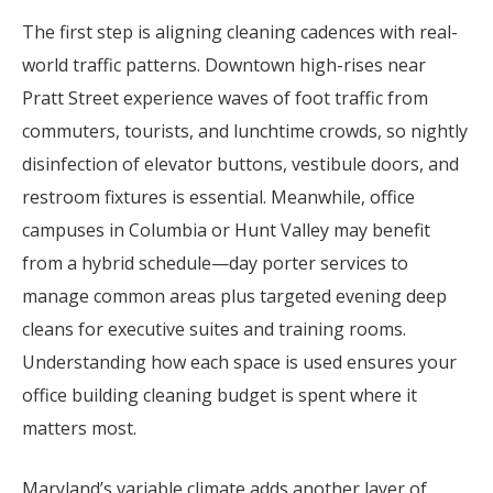
The first step is aligning cleaning cadences with real-
world traffic patterns. Downtown high-rises near
Pratt Street experience waves of foot traffic from
commuters, tourists, and lunchtime crowds, so nightly
disinfection of elevator buttons, vestibule doors, and
restroom fixtures is essential. Meanwhile, office
campuses in Columbia or Hunt Valley may benefit
from a hybrid schedule—day porter services to
manage common areas plus targeted evening deep
cleans for executive suites and training rooms.
Understanding how each space is used ensures your
office building cleaning budget is spent where it
matters most.
Maryland’s variable climate adds another layer of