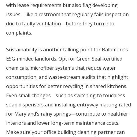
with lease requirements but also flag developing
issues—like a restroom that regularly fails inspection
due to faulty ventilation—before they turn into
complaints.
Sustainability is another talking point for Baltimore’s
ESG-minded landlords. Opt for Green Seal–certified
chemicals, microfiber systems that reduce water
consumption, and waste-stream audits that highlight
opportunities for better recycling in shared kitchens.
Even small changes—such as switching to touchless
soap dispensers and installing entryway matting rated
for Maryland’s rainy springs—contribute to healthier
interiors and lower long-term maintenance costs.
Make sure your office building cleaning partner can