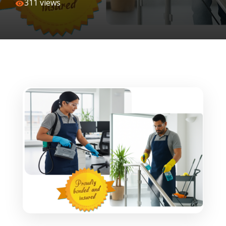
311 views