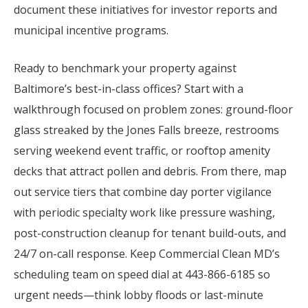
document these initiatives for investor reports and
municipal incentive programs.
Ready to benchmark your property against
Baltimore’s best-in-class offices? Start with a
walkthrough focused on problem zones: ground-floor
glass streaked by the Jones Falls breeze, restrooms
serving weekend event traffic, or rooftop amenity
decks that attract pollen and debris. From there, map
out service tiers that combine day porter vigilance
with periodic specialty work like pressure washing,
post-construction cleanup for tenant build-outs, and
24/7 on-call response. Keep Commercial Clean MD’s
scheduling team on speed dial at 443-866-6185 so
urgent needs—think lobby floods or last-minute