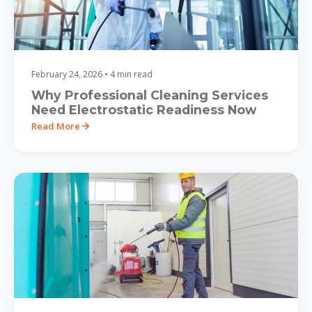
February 24, 2026 • 4 min read
Why Professional Cleaning Services
Need Electrostatic Readiness Now
Read More