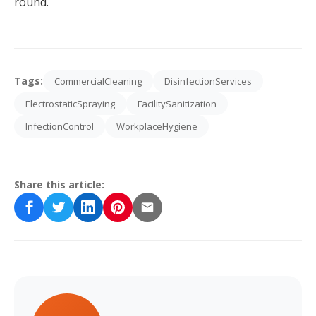
round.
Tags:
CommercialCleaning
DisinfectionServices
ElectrostaticSpraying
FacilitySanitization
InfectionControl
WorkplaceHygiene
Share this article: