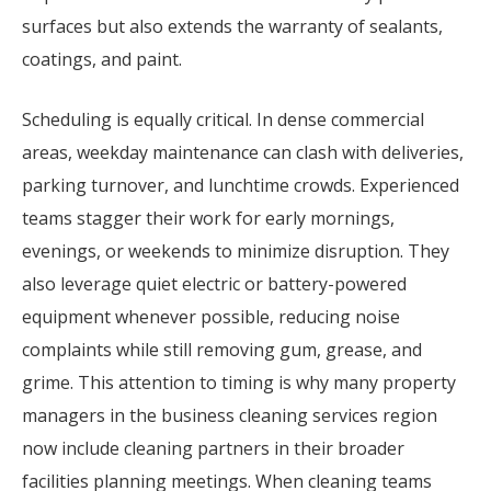
surfaces but also extends the warranty of sealants,
coatings, and paint.
Scheduling is equally critical. In dense commercial
areas, weekday maintenance can clash with deliveries,
parking turnover, and lunchtime crowds. Experienced
teams stagger their work for early mornings,
evenings, or weekends to minimize disruption. They
also leverage quiet electric or battery-powered
equipment whenever possible, reducing noise
complaints while still removing gum, grease, and
grime. This attention to timing is why many property
managers in the business cleaning services region
now include cleaning partners in their broader
facilities planning meetings. When cleaning teams