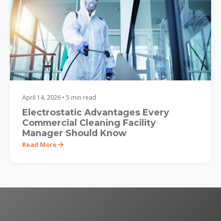
April 14, 2026 • 5 min read
Electrostatic Advantages Every
Commercial Cleaning Facility
Manager Should Know
Read More