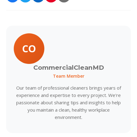
CO
CommercialCleanMD
Team Member
Our team of professional cleaners brings years of
experience and expertise to every project. We're
passionate about sharing tips and insights to help
you maintain a clean, healthy workplace
environment.