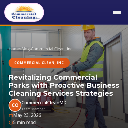
Home
›
Blog
›
Commercial Clean, Inc
COMMERCIAL CLEAN, INC
Revitalizing Commercial
Parks with Proactive Business
Cleaning Services Strategies
CommercialCleanMD
CO
Team Member
May 23, 2026
5 min read