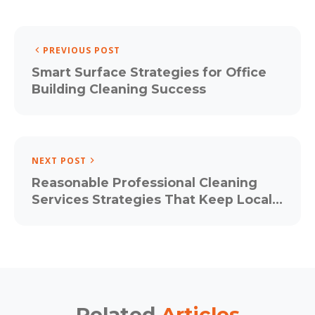
PREVIOUS POST
Smart Surface Strategies for Office
Building Cleaning Success
NEXT POST
Reasonable Professional Cleaning
Services Strategies That Keep Local
Business Parks Guest-Ready All Year
Related
Articles