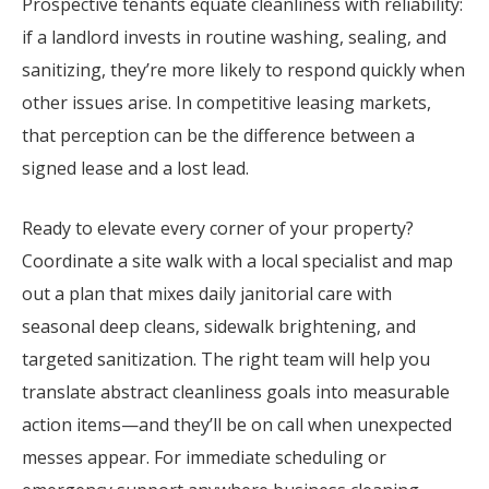
Prospective tenants equate cleanliness with reliability:
if a landlord invests in routine washing, sealing, and
sanitizing, they’re more likely to respond quickly when
other issues arise. In competitive leasing markets,
that perception can be the difference between a
signed lease and a lost lead.
Ready to elevate every corner of your property?
Coordinate a site walk with a local specialist and map
out a plan that mixes daily janitorial care with
seasonal deep cleans, sidewalk brightening, and
targeted sanitization. The right team will help you
translate abstract cleanliness goals into measurable
action items—and they’ll be on call when unexpected
messes appear. For immediate scheduling or