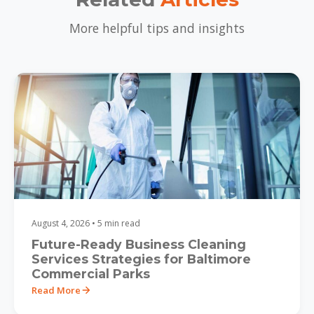
More helpful tips and insights
August 4, 2026 • 5 min read
Future-Ready Business Cleaning
Services Strategies for Baltimore
Commercial Parks
Read More