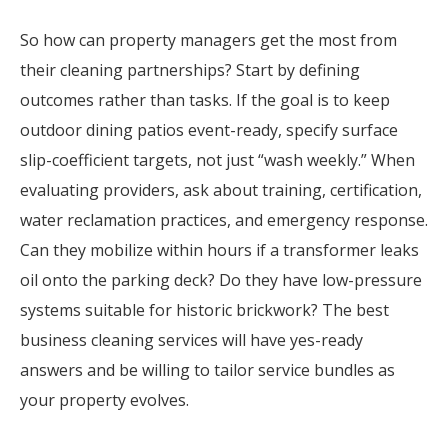
So how can property managers get the most from
their cleaning partnerships? Start by defining
outcomes rather than tasks. If the goal is to keep
outdoor dining patios event-ready, specify surface
slip-coefficient targets, not just “wash weekly.” When
evaluating providers, ask about training, certification,
water reclamation practices, and emergency response.
Can they mobilize within hours if a transformer leaks
oil onto the parking deck? Do they have low-pressure
systems suitable for historic brickwork? The best
business cleaning services will have yes-ready
answers and be willing to tailor service bundles as
your property evolves.