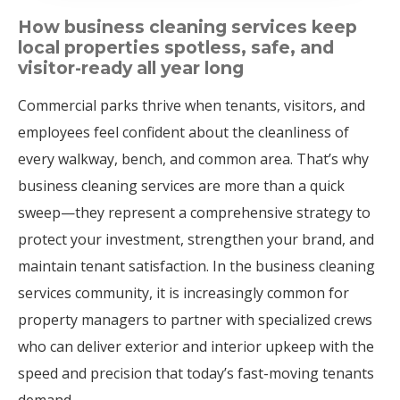
How business cleaning services keep
local properties spotless, safe, and
visitor-ready all year long
Commercial parks thrive when tenants, visitors, and
employees feel confident about the cleanliness of
every walkway, bench, and common area. That’s why
business cleaning services are more than a quick
sweep—they represent a comprehensive strategy to
protect your investment, strengthen your brand, and
maintain tenant satisfaction. In the business cleaning
services community, it is increasingly common for
property managers to partner with specialized crews
who can deliver exterior and interior upkeep with the
speed and precision that today’s fast-moving tenants
demand.