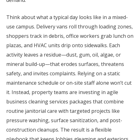
Think about what a typical day looks like in a mixed-
use campus. Delivery vans roll through loading zones,
shoppers track in debris, office workers grab lunch on
plazas, and HVAC units drip onto sidewalks. Each
activity leaves a residue—dust, gum, oil, algae, or
mineral build-up—that erodes surfaces, threatens
safety, and invites complaints. Relying on a static
maintenance schedule or on-site staff alone won’t cut
it. Instead, property teams are investing in agile
business cleaning services packages that combine
routine janitorial care with targeted projects like
pressure washing, surface sanitization, and post-
construction cleanups. The result is a flexible
playbook that keeps lobbies gleaming and exteriors