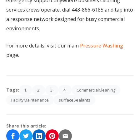
emergency support anywhere business cleaning
services crews operate, dial 443-866-6185 and tap into
a response network designed for busy commercial
environments.
For more details, visit our main
Pressure Washing
page.
Tags:
1.
2.
3.
4.
CommercialCleaning
FacilityMaintenance
surfaceSealants
Share this article: