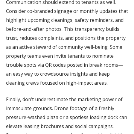
Communication should extend to tenants as well.
Consider co-branded signage or monthly updates that
highlight upcoming cleanings, safety reminders, and
before-and-after photos. This transparency builds
trust, reduces complaints, and positions the property
as an active steward of community well-being. Some
property teams even invite tenants to nominate
trouble spots via QR codes posted in break rooms—
an easy way to crowdsource insights and keep
cleaning crews focused on high-impact areas.
Finally, don’t underestimate the marketing power of
immaculate grounds. Drone footage of a freshly
pressure-washed plaza or a spotless loading dock can
elevate leasing brochures and social campaigns.