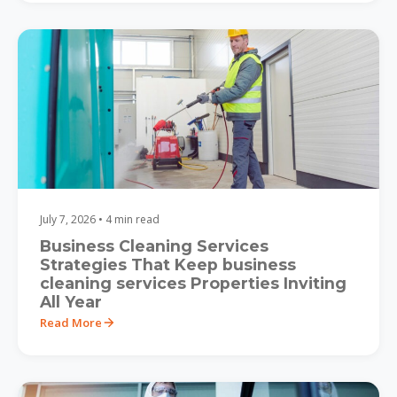
July 7, 2026 • 4 min read
Business Cleaning Services
Strategies That Keep business
cleaning services Properties Inviting
All Year
Read More