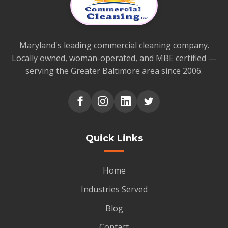
Maryland's leading commercial cleaning company.
Locally owned, woman-operated, and MBE certified —
serving the Greater Baltimore area since 2006.
Quick Links
Home
Industries Served
Blog
Contact