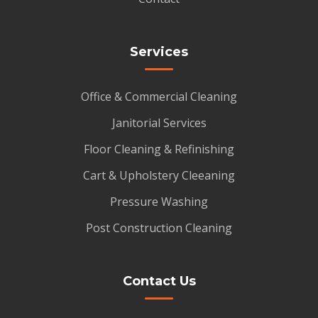
Services
Office & Commercial Cleaning
Janitorial Services
Floor Cleaning & Refinishing
Cart & Upholstery Cleeaning
Pressure Washing
Post Construction Cleaning
Contact Us