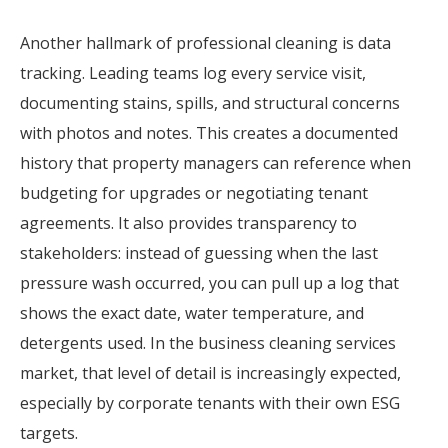
Another hallmark of professional cleaning is data
tracking. Leading teams log every service visit,
documenting stains, spills, and structural concerns
with photos and notes. This creates a documented
history that property managers can reference when
budgeting for upgrades or negotiating tenant
agreements. It also provides transparency to
stakeholders: instead of guessing when the last
pressure wash occurred, you can pull up a log that
shows the exact date, water temperature, and
detergents used. In the business cleaning services
market, that level of detail is increasingly expected,
especially by corporate tenants with their own ESG
targets.