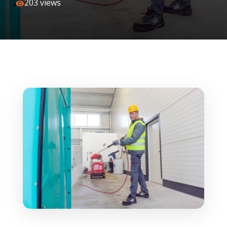
203 views