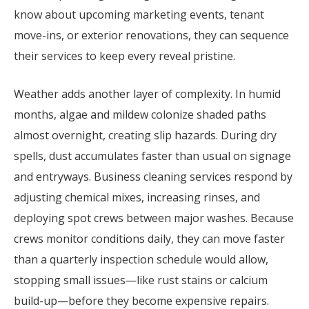
know about upcoming marketing events, tenant
move-ins, or exterior renovations, they can sequence
their services to keep every reveal pristine.
Weather adds another layer of complexity. In humid
months, algae and mildew colonize shaded paths
almost overnight, creating slip hazards. During dry
spells, dust accumulates faster than usual on signage
and entryways. Business cleaning services respond by
adjusting chemical mixes, increasing rinses, and
deploying spot crews between major washes. Because
crews monitor conditions daily, they can move faster
than a quarterly inspection schedule would allow,
stopping small issues—like rust stains or calcium
build-up—before they become expensive repairs.