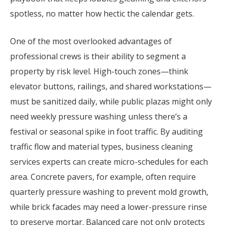
spotless, no matter how hectic the calendar gets.
One of the most overlooked advantages of
professional crews is their ability to segment a
property by risk level. High-touch zones—think
elevator buttons, railings, and shared workstations—
must be sanitized daily, while public plazas might only
need weekly pressure washing unless there’s a
festival or seasonal spike in foot traffic. By auditing
traffic flow and material types, business cleaning
services experts can create micro-schedules for each
area. Concrete pavers, for example, often require
quarterly pressure washing to prevent mold growth,
while brick facades may need a lower-pressure rinse
to preserve mortar. Balanced care not only protects