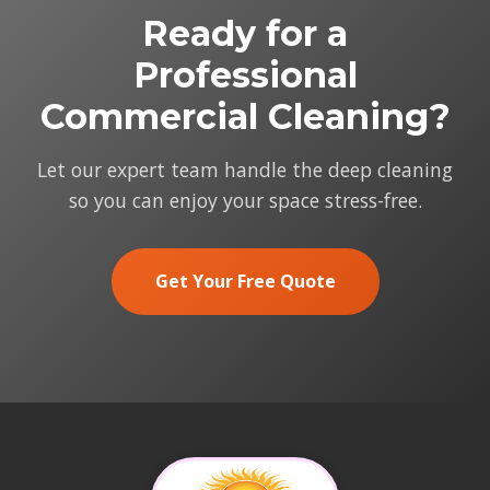
Ready for a
Professional
Commercial Cleaning?
Let our expert team handle the deep cleaning
so you can enjoy your space stress-free.
Get Your Free Quote