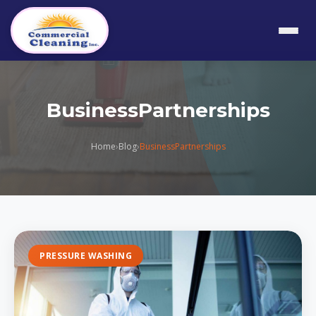
BusinessPartnerships
Home
›
Blog
›
BusinessPartnerships
PRESSURE WASHING