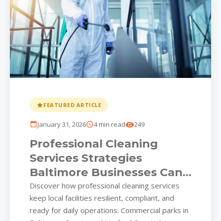
FEATURED ARTICLE
January 31, 2026
4 min read
249
Professional Cleaning
Services Strategies
Baltimore Businesses Can’t
Afford to Overlook
Discover how professional cleaning services
keep local facilities resilient, compliant, and
ready for daily operations. Commercial parks in