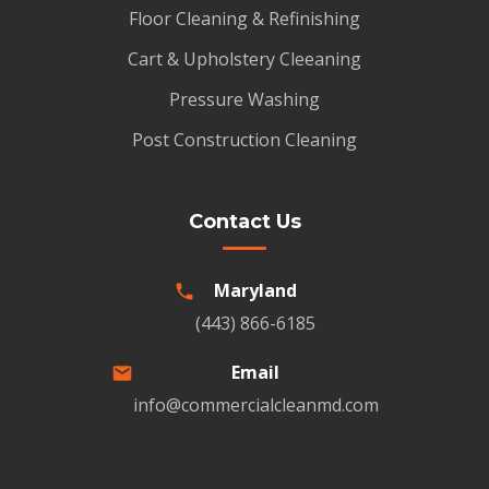
Floor Cleaning & Refinishing
Cart & Upholstery Cleeaning
Pressure Washing
Post Construction Cleaning
Contact Us
Maryland
(443) 866-6185
Email
info@commercialcleanmd.com