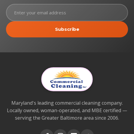
Subscribe
Maryland's leading commercial cleaning company.
Locally owned, woman-operated, and MBE certified —
serving the Greater Baltimore area since 2006.