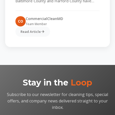
Baltimore County and Harford County have
always valued spotless lobbies and tidy
common areas, but today’s tenants...
CommercialCleanMD
CO
Team Member
Read Article
Stay in the
Loop
Subscribe to our newsletter for cleaning tips, special
offers, and company news delivered straight to your
inbox.