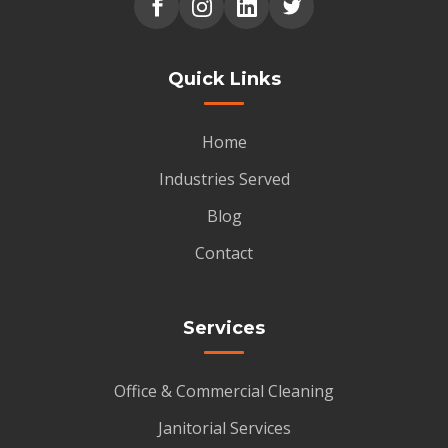
Quick Links
Home
Industries Served
Blog
Contact
Services
Office & Commercial Cleaning
Janitorial Services