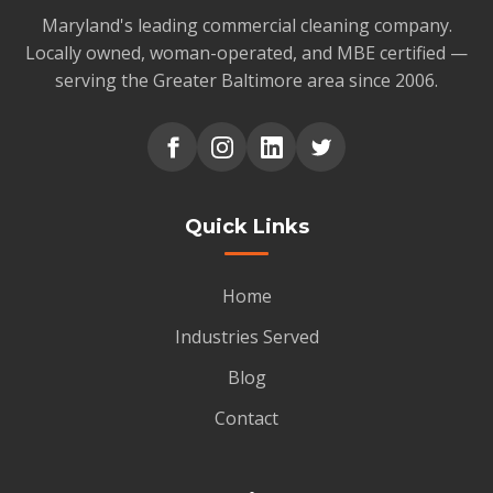
Maryland's leading commercial cleaning company.
Locally owned, woman-operated, and MBE certified —
serving the Greater Baltimore area since 2006.
Quick Links
Home
Industries Served
Blog
Contact