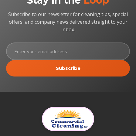
Stay in the
Loop
Subscribe to our newsletter for cleaning tips, special
offers, and company news delivered straight to your
inbox.
Subscribe