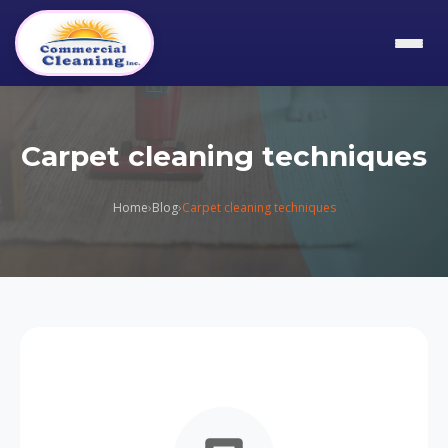
Carpet cleaning techniques
Home
›
Blog
›
Carpet cleaning techniques