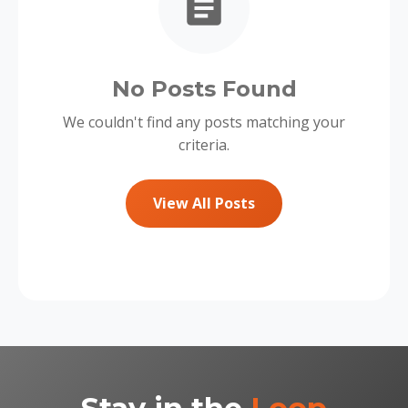
No Posts Found
We couldn't find any posts matching your
criteria.
View All Posts