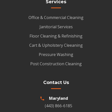
Services
Office & Commercial Cleaning
Janitorial Services
Floor Cleaning & Refinishing
Cart & Upholstery Cleeaning
Pressure Washing
Post Construction Cleaning
Contact Us
Maryland
(443) 866-6185