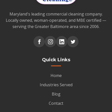
Maryland's leading commercial cleaning company.
Locally owned, woman-operated, and MBE certified —
serving the Greater Baltimore area since 2006.
Quick Links
Home
Industries Served
Blog
Contact