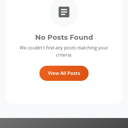
No Posts Found
We couldn't find any posts matching your
criteria.
View All Posts