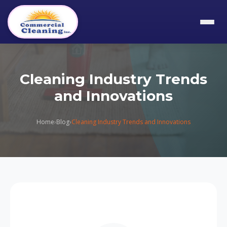
Cleaning Industry Trends
and Innovations
Home
›
Blog
›
Cleaning Industry Trends and Innovations