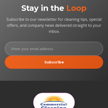
Stay in the
Loop
Subscribe to our newsletter for cleaning tips, special
offers, and company news delivered straight to your
inbox.
Subscribe