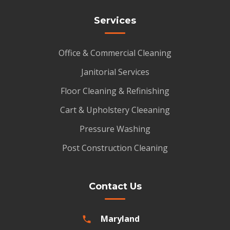
Services
Office & Commercial Cleaning
Janitorial Services
Floor Cleaning & Refinishing
Cart & Upholstery Cleeaning
Pressure Washing
Post Construction Cleaning
Contact Us
Maryland