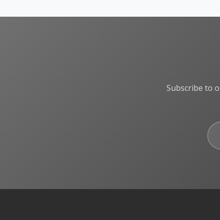
Subscribe to o