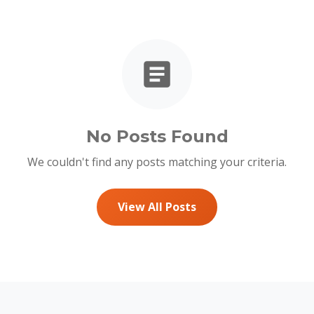
No Posts Found
We couldn't find any posts matching your criteria.
View All Posts