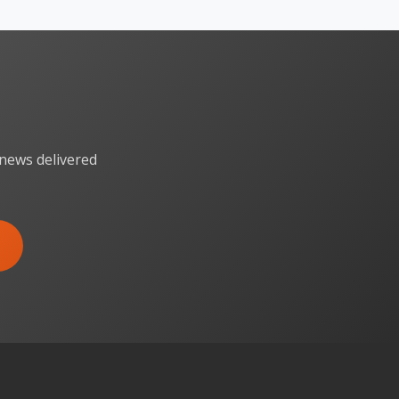
 news delivered