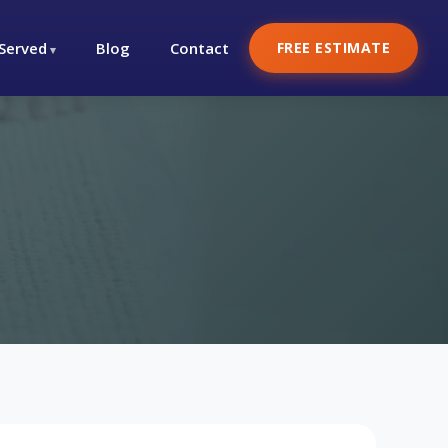
 Served
Blog
Contact
FREE ESTIMATE