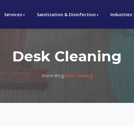
Services
Sanitization & Disinfection
Industries
Desk Cleaning
Home
›
Blog
›
Desk Cleaning