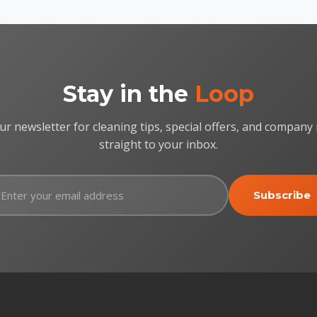
Stay in the
Loop
ur newsletter for cleaning tips, special offers, and company
straight to your inbox.
Subscribe