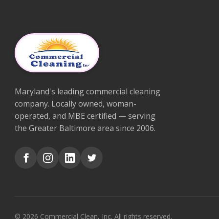
Maryland's leading commercial cleaning
company. Locally owned, woman-
operated, and MBE certified — serving
the Greater Baltimore area since 2006.
© 2026 Commercial Clean, Inc. All rights reserved.