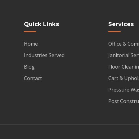
Quick Links
Services
Home
Office & Com
Industries Served
Janitorial Ser
Blog
Floor Cleanin
Contact
Cart & Uphol
Pressure Wa
Post Constru