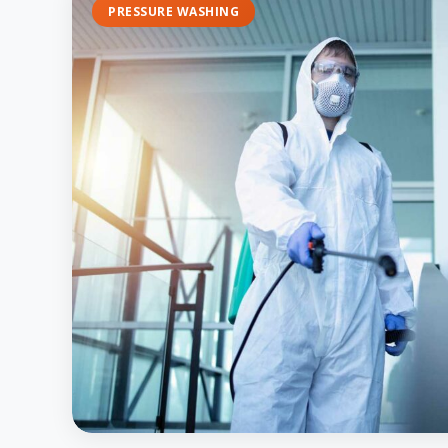
PRESSURE WASHING