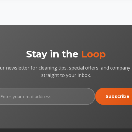
Stay in the
Loop
ur newsletter for cleaning tips, special offers, and company
straight to your inbox.
Subscribe