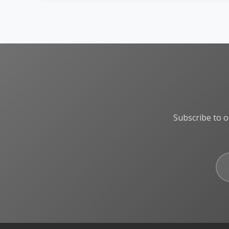
Subscribe to o