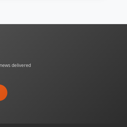
 news delivered