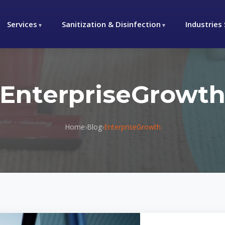
Services
Sanitization & Disinfection
Industries
EnterpriseGrowt
Home
›
Blog
›
EnterpriseGrowth