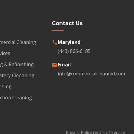
Contact Us
mercial Cleaning
Maryland
(443) 866-6185
vices
g & Refinishing
Email
info@commercialcleanmd.com
stery Cleeaning
shing
ction Cleaning
Privacy Policy
Terms of Service