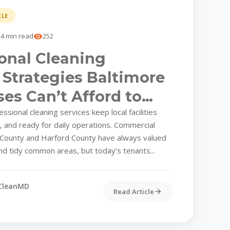
CLE
4 min read
252
onal Cleaning
 Strategies Baltimore
es Can’t Afford to
k
sional cleaning services keep local facilities
t, and ready for daily operations. Commercial
 County and Harford County have always valued
nd tidy common areas, but today’s tenants...
CleanMD
Read Article