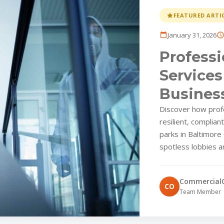
FEATURED ARTI
January 31, 2026
Professi
Services
Business
Overloo
Discover how profes
resilient, complian
parks in Baltimore
spotless lobbies a
Commercial
CO
Team Member