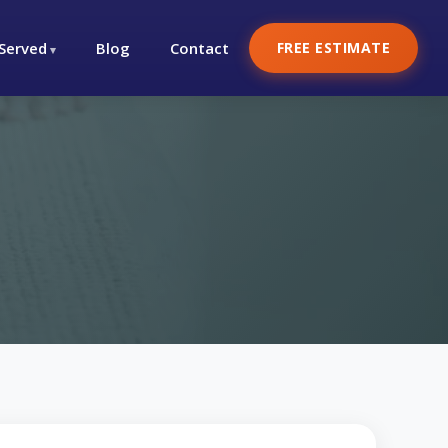
 Served
Blog
Contact
FREE ESTIMATE
h