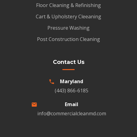
Floor Cleaning & Refinishing
Cart & Upholstery Cleeaning
Pressure Washing
Post Construction Cleaning
Contact Us
Maryland
(443) 866-6185
Email
info@commercialcleanmd.com