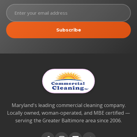
Subscribe
Maryland's leading commercial cleaning company.
Locally owned, woman-operated, and MBE certified —
serving the Greater Baltimore area since 2006.