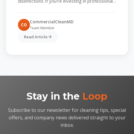
disinfections If you’re investing in professional
cleaning services, you’re already ahead of the
game. But here’s the truth many...
CommercialCleanMD
CO
Team Member
Read Article
Stay in the
Loop
Subscribe to our newsletter for cleaning tips, special
offers, and company news delivered straight to your
inbox.