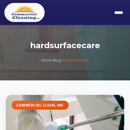
hardsurfacecare
Home
›
Blog
›
hardsurfacecare
COMMERCIAL CLEAN, INC