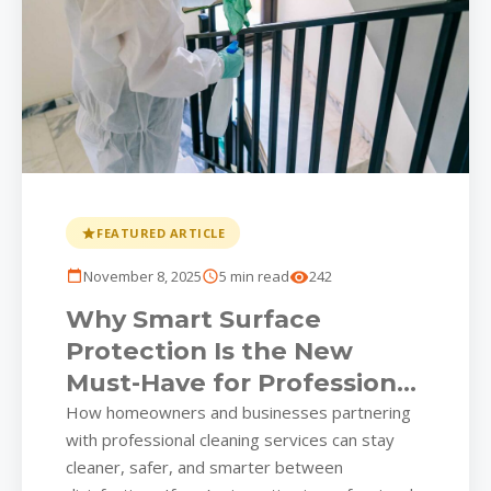
FEATURED ARTICLE
November 8, 2025
5 min read
242
Why Smart Surface
Protection Is the New
Must-Have for Professional
Cleaning Services
How homeowners and businesses partnering
with professional cleaning services can stay
cleaner, safer, and smarter between