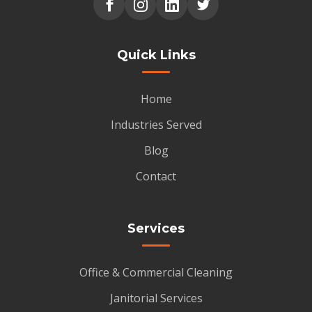
Quick Links
Home
Industries Served
Blog
Contact
Services
Office & Commercial Cleaning
Janitorial Services