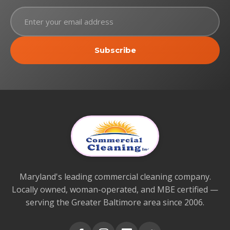
Subscribe
Maryland's leading commercial cleaning company.
Locally owned, woman-operated, and MBE certified —
serving the Greater Baltimore area since 2006.