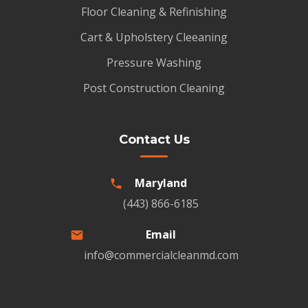
Floor Cleaning & Refinishing
Cart & Upholstery Cleeaning
Pressure Washing
Post Construction Cleaning
Contact Us
Maryland
(443) 866-6185
Email
info@commercialcleanmd.com