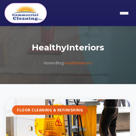
HealthyInteriors
Home
›
Blog
›
HealthyInteriors
FLOOR CLEANING & REFINISHING