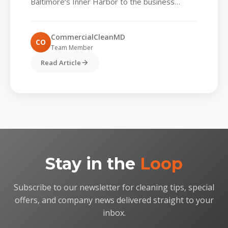
Baltimore’s Inner Harbor to the business
corridors of Bel Air are rethinking the way they
maintain shared environments. Foot...
CommercialCleanMD
CO
Team Member
Read Article
Stay in the
Loop
Subscribe to our newsletter for cleaning tips, special
offers, and company news delivered straight to your
inbox.