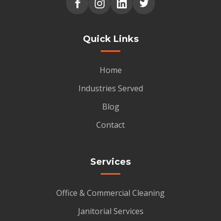
Quick Links
Home
Industries Served
Blog
Contact
Services
Office & Commercial Cleaning
Janitorial Services