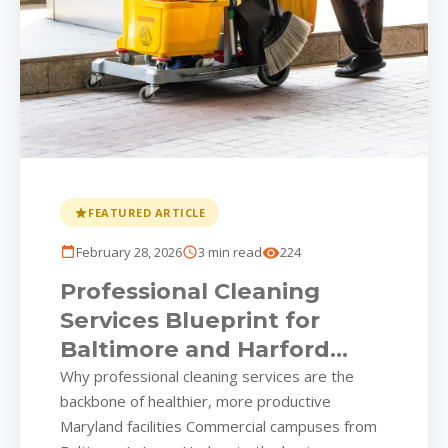
FEATURED ARTICLE
February 28, 2026
3 min read
224
Professional Cleaning
Services Blueprint for
Baltimore and Harford
County Workspaces
Why professional cleaning services are the
backbone of healthier, more productive
Maryland facilities Commercial campuses from