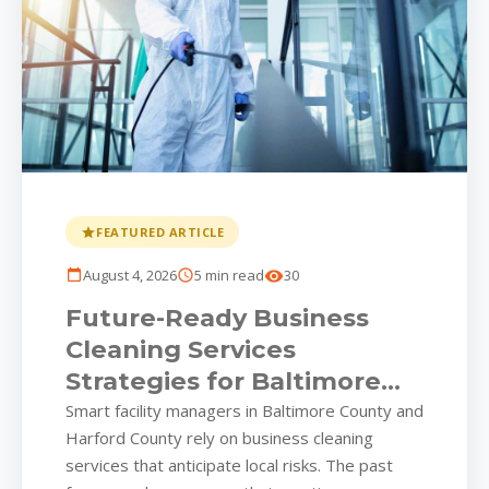
FEATURED ARTICLE
August 4, 2026
5 min read
30
Future-Ready Business
Cleaning Services
Strategies for Baltimore
Commercial Parks
Smart facility managers in Baltimore County and
Harford County rely on business cleaning
services that anticipate local risks. The past