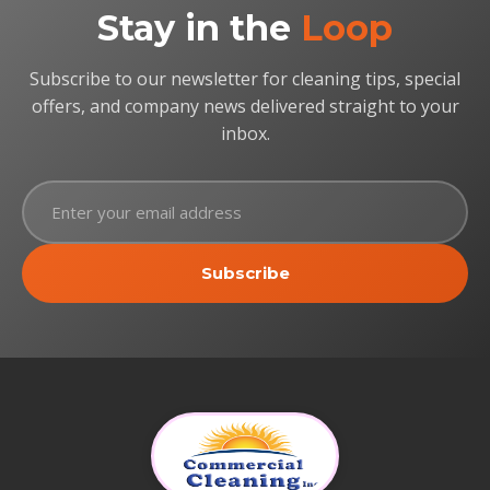
Stay in the
Loop
Subscribe to our newsletter for cleaning tips, special
offers, and company news delivered straight to your
inbox.
Subscribe