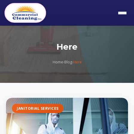
Here
Home
›
Blog
›
Here
JANITORIAL SERVICES