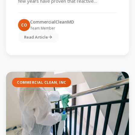
few years have proven that reactive
approaches to hygiene are no longer sufficient.
Commercial parks...
CommercialCleanMD
CO
Team Member
Read Article
COMMERCIAL CLEAN, INC