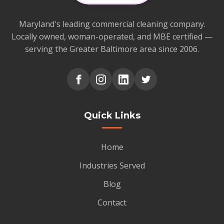
Maryland's leading commercial cleaning company.
Locally owned, woman-operated, and MBE certified —
serving the Greater Baltimore area since 2006.
Quick Links
Home
Industries Served
Blog
Contact