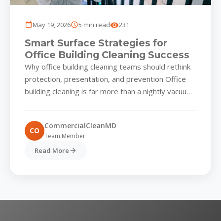
May 19, 2026
5 min read
231
Smart Surface Strategies for
Office Building Cleaning Success
Why office building cleaning teams should rethink
protection, presentation, and prevention Office
building cleaning is far more than a nightly vacuum
and a wiped-down lobby...
CommercialCleanMD
CO
Team Member
Read More