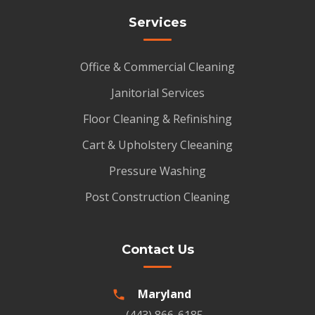
Services
Office & Commercial Cleaning
Janitorial Services
Floor Cleaning & Refinishing
Cart & Upholstery Cleeaning
Pressure Washing
Post Construction Cleaning
Contact Us
Maryland