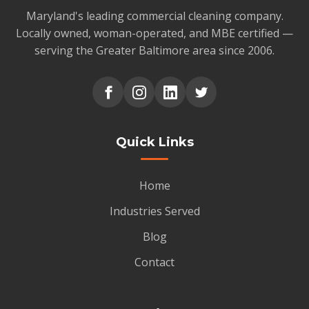
Maryland's leading commercial cleaning company.
Locally owned, woman-operated, and MBE certified —
serving the Greater Baltimore area since 2006.
Quick Links
Home
Industries Served
Blog
Contact