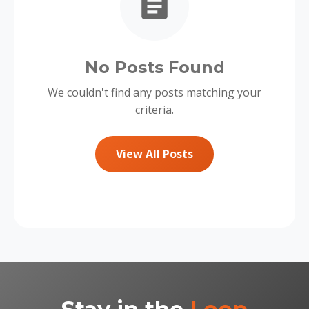
No Posts Found
We couldn't find any posts matching your
criteria.
View All Posts