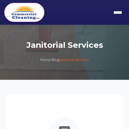
Janitorial Services
Home
›
Blog
›
Janitorial Services