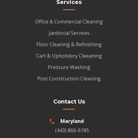
Services
Office & Commercial Cleaning
Janitorial Services
Floor Cleaning & Refinishing
Cart & Upholstery Cleeaning
Pressure Washing
Post Construction Cleaning
Contact Us
Maryland
(443) 866-6185