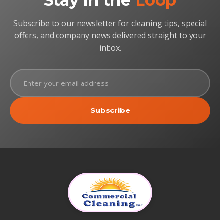
Stay in the
Loop
Subscribe to our newsletter for cleaning tips, special
offers, and company news delivered straight to your
inbox.
Subscribe