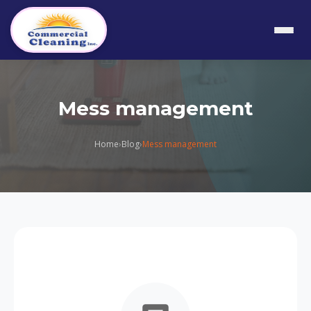
Mess management
Home
›
Blog
›
Mess management