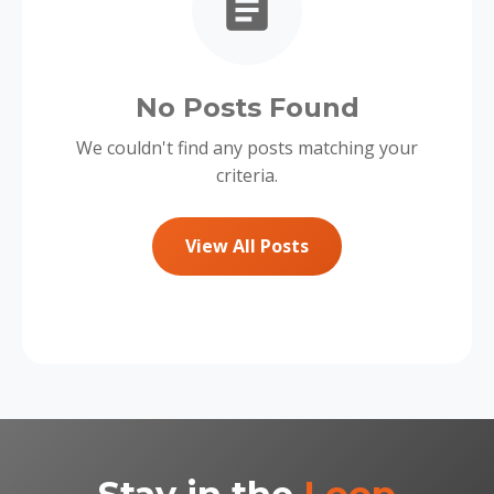
No Posts Found
We couldn't find any posts matching your
criteria.
View All Posts