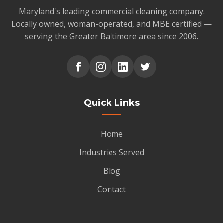
Maryland's leading commercial cleaning company.
Locally owned, woman-operated, and MBE certified —
serving the Greater Baltimore area since 2006.
Quick Links
Home
Industries Served
Blog
Contact