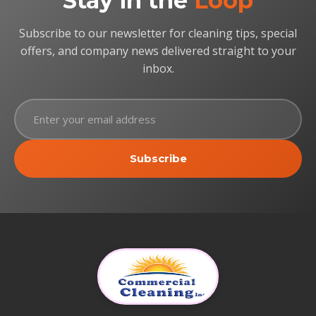
Stay in the
Loop
Subscribe to our newsletter for cleaning tips, special
offers, and company news delivered straight to your
inbox.
Subscribe