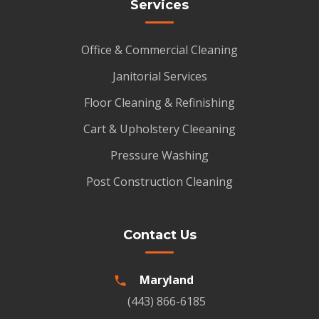
Services
Office & Commercial Cleaning
Janitorial Services
Floor Cleaning & Refinishing
Cart & Upholstery Cleeaning
Pressure Washing
Post Construction Cleaning
Contact Us
Maryland
(443) 866-6185