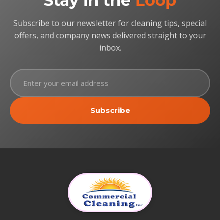
Stay in the
Loop
Subscribe to our newsletter for cleaning tips, special
offers, and company news delivered straight to your
inbox.
Subscribe