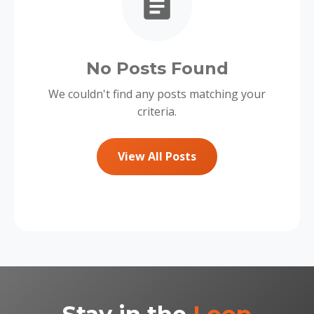
No Posts Found
We couldn't find any posts matching your
criteria.
View All Posts