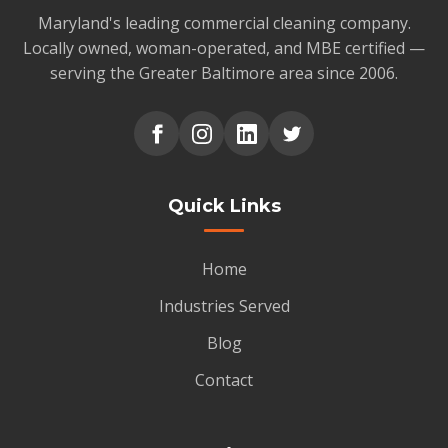
Maryland's leading commercial cleaning company.
Locally owned, woman-operated, and MBE certified —
serving the Greater Baltimore area since 2006.
Quick Links
Home
Industries Served
Blog
Contact