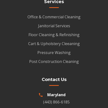
Services
Office & Commercial Cleaning
Janitorial Services
Floor Cleaning & Refinishing
Cart & Upholstery Cleeaning
Pressure Washing
Post Construction Cleaning
Contact Us
Maryland
(443) 866-6185