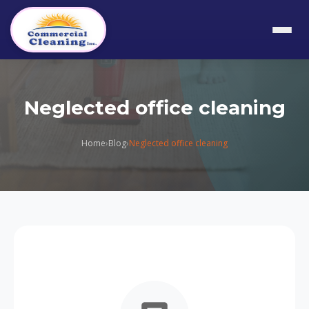
Neglected office cleaning
Home
›
Blog
›
Neglected office cleaning