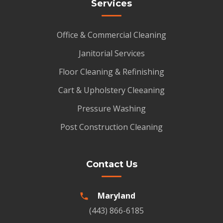
Services
Office & Commercial Cleaning
Janitorial Services
Floor Cleaning & Refinishing
Cart & Upholstery Cleeaning
Pressure Washing
Post Construction Cleaning
Contact Us
Maryland
(443) 866-6185