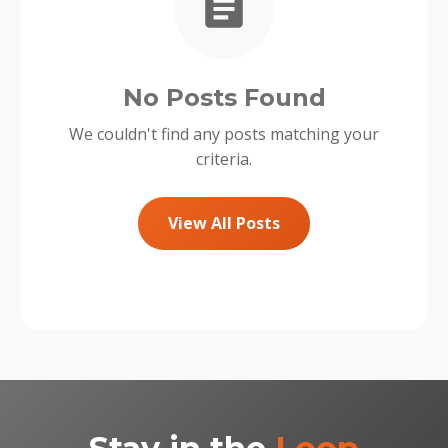
No Posts Found
We couldn't find any posts matching your
criteria.
View All Posts