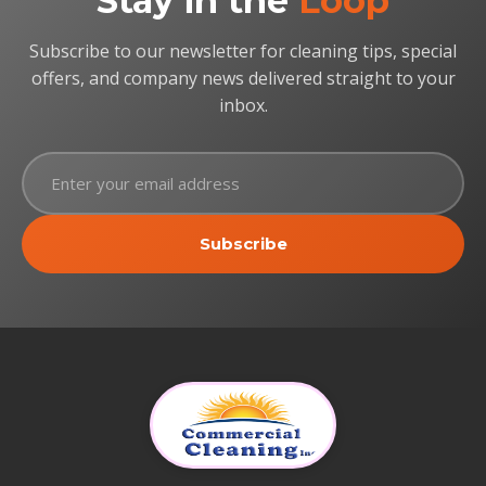
Stay in the
Loop
Subscribe to our newsletter for cleaning tips, special
offers, and company news delivered straight to your
inbox.
Subscribe