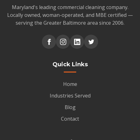
Maryland's leading commercial cleaning company.
Locally owned, woman-operated, and MBE certified —
serving the Greater Baltimore area since 2006.
Quick Links
Home
Industries Served
Blog
Contact