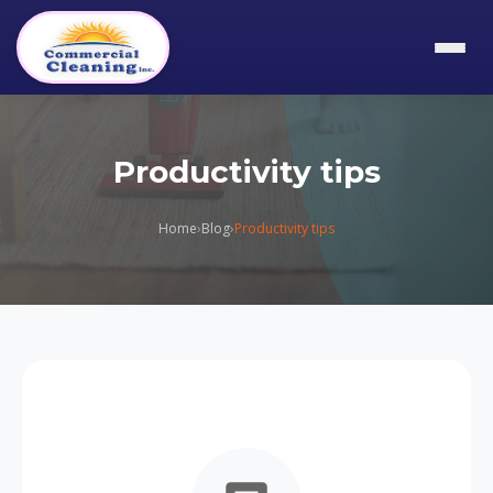
Productivity tips
Home
›
Blog
›
Productivity tips