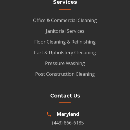
Services
Office & Commercial Cleaning
Janitorial Services
Floor Cleaning & Refinishing
Cart & Upholstery Cleeaning
Pressure Washing
Post Construction Cleaning
Contact Us
Maryland
(443) 866-6185