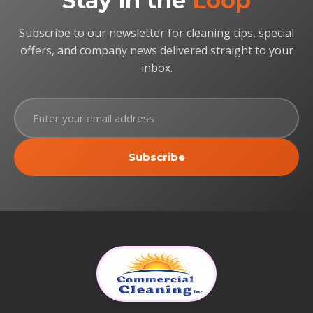
Stay in the
Loop
Subscribe to our newsletter for cleaning tips, special
offers, and company news delivered straight to your
inbox.
Subscribe