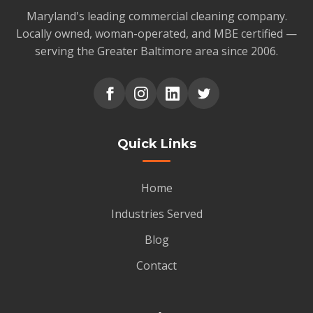
Maryland's leading commercial cleaning company.
Locally owned, woman-operated, and MBE certified —
serving the Greater Baltimore area since 2006.
Quick Links
Home
Industries Served
Blog
Contact