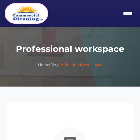
Professional workspace
Home
›
Blog
›
Professional workspace