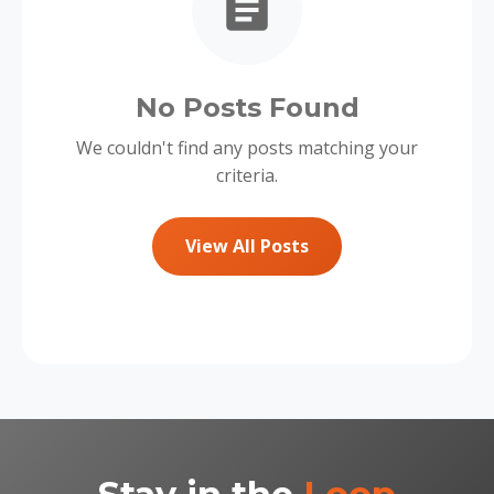
No Posts Found
We couldn't find any posts matching your
criteria.
View All Posts