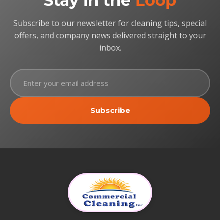
Stay in the
Loop
Subscribe to our newsletter for cleaning tips, special
offers, and company news delivered straight to your
inbox.
Subscribe