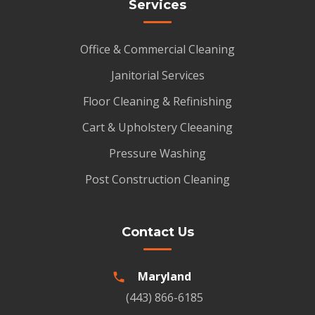
Services
Office & Commercial Cleaning
Janitorial Services
Floor Cleaning & Refinishing
Cart & Upholstery Cleeaning
Pressure Washing
Post Construction Cleaning
Contact Us
Maryland
(443) 866-6185