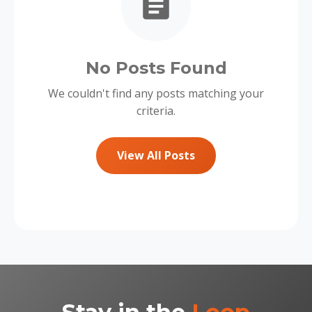
No Posts Found
We couldn't find any posts matching your
criteria.
View All Posts