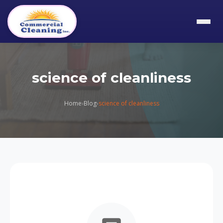
science of cleanliness
Home
›
Blog
›
science of cleanliness