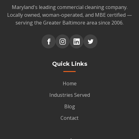
Maryland's leading commercial cleaning company.
Locally owned, woman-operated, and MBE certified —
serving the Greater Baltimore area since 2006.
Quick Links
Home
Industries Served
Blog
Contact