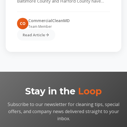
Baltimore County and Harford County have
always valued spotless lobbies and tidy
common areas, but today’s tenants...
CommercialCleanMD
CO
Team Member
Read Article
Stay in the
Loop
Subscribe to our newsletter for cleaning tips, special
offers, and company news delivered straight to your
inbox.