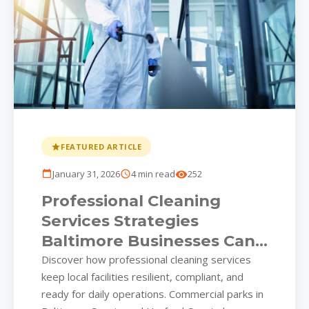
FEATURED ARTICLE
January 31, 2026
4 min read
252
Professional Cleaning
Services Strategies
Baltimore Businesses Can’t
Afford to Overlook
Discover how professional cleaning services
keep local facilities resilient, compliant, and
ready for daily operations. Commercial parks in