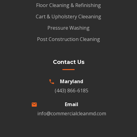
Floor Cleaning & Refinishing
Cart & Upholstery Cleeaning
Pressure Washing
Post Construction Cleaning
Contact Us
Maryland
(443) 866-6185
Email
info@commercialcleanmd.com