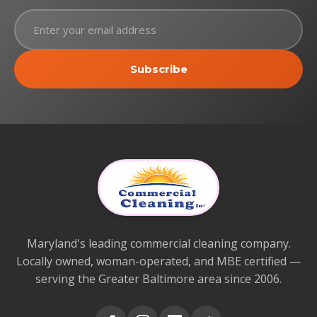
Subscribe
Maryland's leading commercial cleaning company.
Locally owned, woman-operated, and MBE certified —
serving the Greater Baltimore area since 2006.