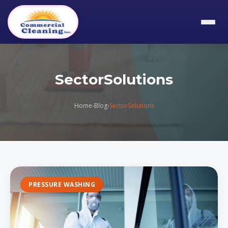
SectorSolutions
Home
›
Blog
›
SectorSolutions
PRESSURE WASHING