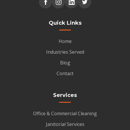
Quick Links
Home
Industries Served
Blog
Contact
Services
Office & Commercial Cleaning
Janitorial Services