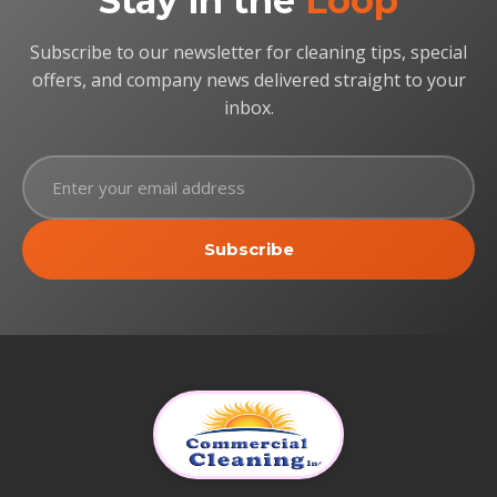
Stay in the
Loop
Subscribe to our newsletter for cleaning tips, special
offers, and company news delivered straight to your
inbox.
Subscribe