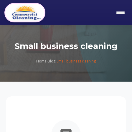
Small business cleaning
Home
›
Blog
›
Small business cleaning