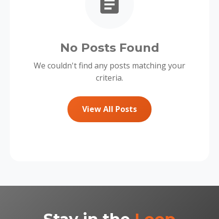
No Posts Found
We couldn't find any posts matching your
criteria.
View All Posts