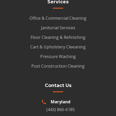
Services
Office & Commercial Cleaning
Janitorial Services
Floor Cleaning & Refinishing
Cart & Upholstery Cleeaning
Pressure Washing
Post Construction Cleaning
Contact Us
Maryland
(443) 866-6185