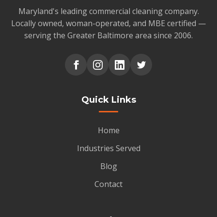
Maryland's leading commercial cleaning company.
Locally owned, woman-operated, and MBE certified —
serving the Greater Baltimore area since 2006.
Quick Links
Home
Industries Served
Blog
Contact