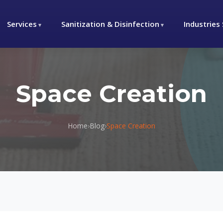
Services
Sanitization & Disinfection
Industries
Space Creation
Home
›
Blog
›
Space Creation