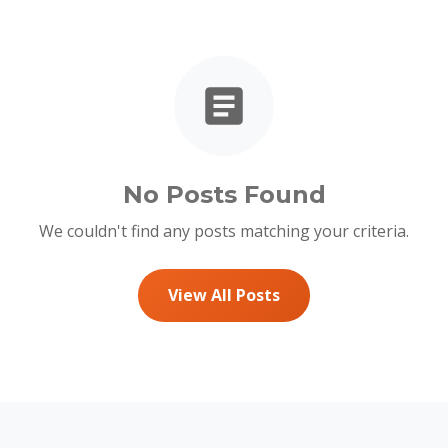
No Posts Found
We couldn't find any posts matching your criteria.
View All Posts