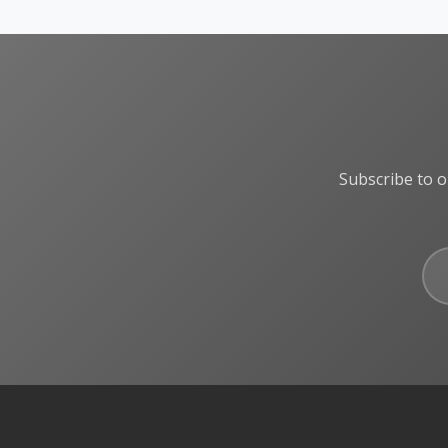
Subscribe to o