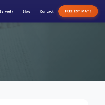
 Served
Blog
Contact
FREE ESTIMATE