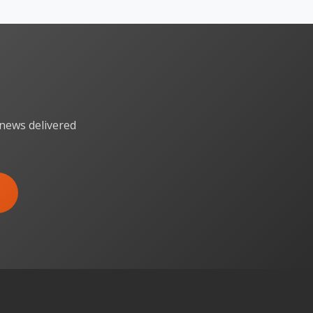
 news delivered