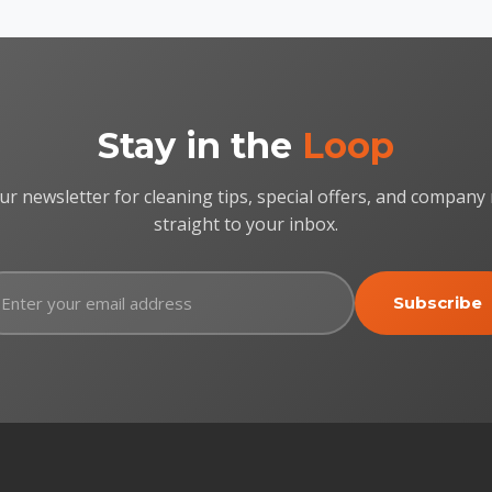
Stay in the
Loop
ur newsletter for cleaning tips, special offers, and company
straight to your inbox.
Subscribe