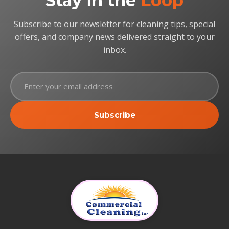
Stay in the
Loop
Subscribe to our newsletter for cleaning tips, special
offers, and company news delivered straight to your
inbox.
Subscribe