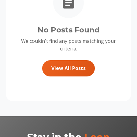
No Posts Found
We couldn't find any posts matching your
criteria.
View All Posts