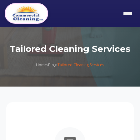
Tailored Cleaning Services
Home
›
Blog
›
Tailored Cleaning Services