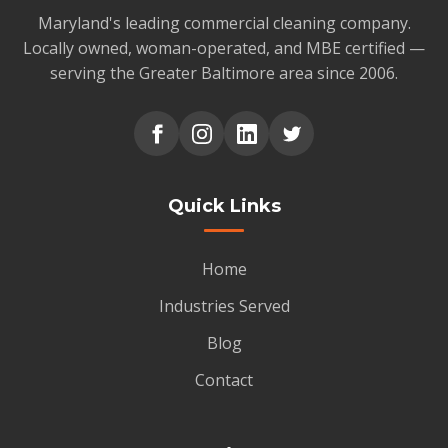
Maryland's leading commercial cleaning company.
Locally owned, woman-operated, and MBE certified —
serving the Greater Baltimore area since 2006.
Quick Links
Home
Industries Served
Blog
Contact