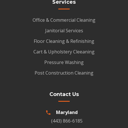
Services
Office & Commercial Cleaning
Janitorial Services
Floor Cleaning & Refinishing
Cart & Upholstery Cleeaning
Pressure Washing
Post Construction Cleaning
Contact Us
Maryland
(443) 866-6185