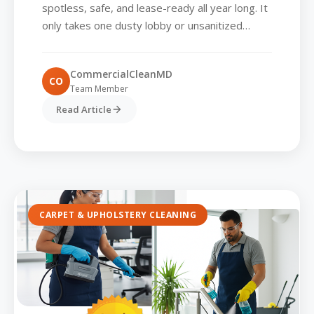
spotless, safe, and lease-ready all year long. It
only takes one dusty lobby or unsanitized
conference room for a prospective tenant to
rethink...
CommercialCleanMD
CO
Team Member
Read Article
CARPET & UPHOLSTERY CLEANING