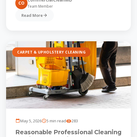
CO
Team Member
Read More
CARPET & UPHOLSTERY CLEANING
May 5, 2026
5 min read
283
Reasonable Professional Cleaning