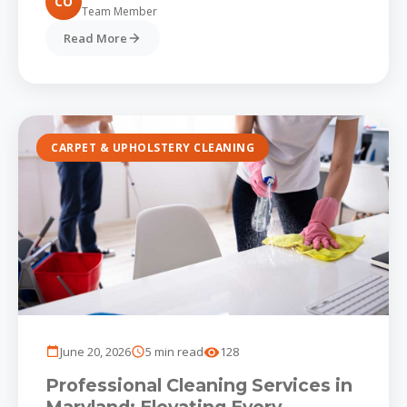
CO
Team Member
Read More
CARPET & UPHOLSTERY CLEANING
June 20, 2026
5 min read
128
Professional Cleaning Services in