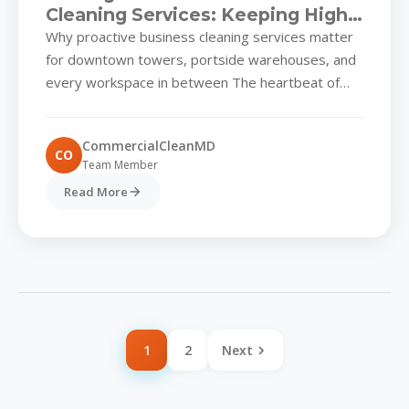
Cleaning Services: Keeping High-
Traffic Properties Ready for
Why proactive business cleaning services matter
What’s Next
for downtown towers, portside warehouses, and
every workspace in between The heartbeat of
Baltimore’s economy runs through its diverse...
CommercialCleanMD
CO
Team Member
Read More
1
2
Next