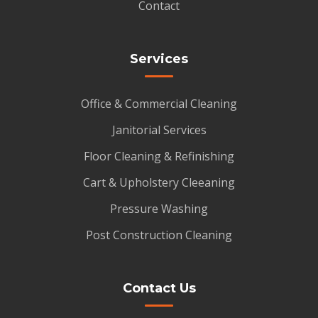
Contact
Services
Office & Commercial Cleaning
Janitorial Services
Floor Cleaning & Refinishing
Cart & Upholstery Cleeaning
Pressure Washing
Post Construction Cleaning
Contact Us