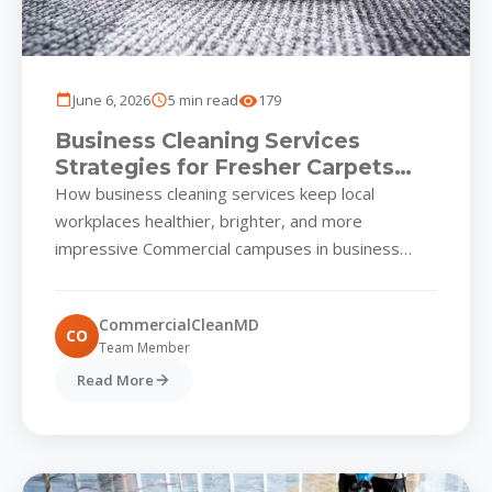
June 6, 2026
5 min read
179
Business Cleaning Services
Strategies for Fresher Carpets
and Upholstery in Commercial
How business cleaning services keep local
Parks
workplaces healthier, brighter, and more
impressive Commercial campuses in business
cleaning services thrive on first impressions.
Whether you manage...
CommercialCleanMD
CO
Team Member
Read More