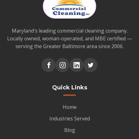
Maryland's leading commercial cleaning company.
Locally owned, woman-operated, and MBE certified —
serving the Greater Baltimore area since 2006.
Quick Links
Home
Industries Served
Blog