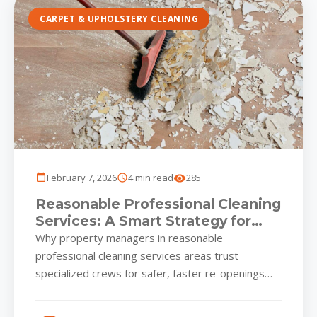
CARPET & UPHOLSTERY CLEANING
February 7, 2026
4 min read
285
Reasonable Professional Cleaning
Services: A Smart Strategy for
Baltimore-Area Business Parks
Why property managers in reasonable
professional cleaning services areas trust
specialized crews for safer, faster re-openings
Renovations and tenant fit-outs give Baltimore
and Harford County...