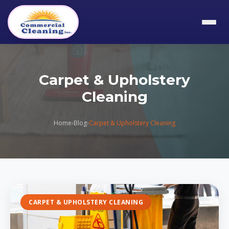
Carpet & Upholstery
Cleaning
Home
›
Blog
›
Carpet & Upholstery Cleaning
CARPET & UPHOLSTERY CLEANING