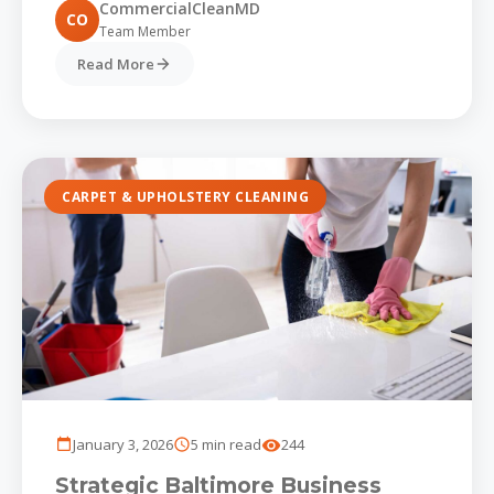
CommercialCleanMD
CO
Team Member
Read More
CARPET & UPHOLSTERY CLEANING
January 3, 2026
5 min read
244
Strategic Baltimore Business