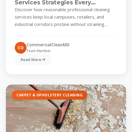
Services Strategies Every
Commercial Park in Reasonable
Discover how reasonable professional cleaning
Professional Cleaning Services
services keep local campuses, retailers, and
Should Know
industrial corridors pristine without straining
operational budgets Commercial campuses in
reasonable professional cleaning services...
CommercialCleanMD
CO
Team Member
Read More
CARPET & UPHOLSTERY CLEANING