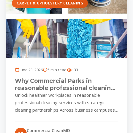
CARPET & UPHOLSTERY CLEANING
June 23, 2026
5 min read
133
Why Commercial Parks in
reasonable professional cleaning
services Rely on Smart,
Unlock healthier workplaces in reasonable
Scheduled Shine
professional cleaning services with strategic
cleaning partnerships Across business campuses
and mixed-use plazas in reasonable professional
cleaning services, facility managers...
CommercialCleanMD