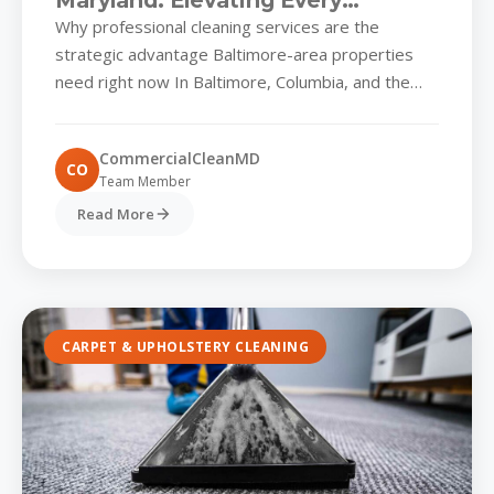
Maryland: Elevating Every
Commercial Park’s First
Why professional cleaning services are the
Impression
strategic advantage Baltimore-area properties
need right now In Baltimore, Columbia, and the
rapidly expanding distribution hubs along the I-
95...
CommercialCleanMD
CO
Team Member
Read More
CARPET & UPHOLSTERY CLEANING