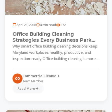
April 21, 2026
4 min read
272
Office Building Cleaning
Strategies Every Business Park
Must Know
Why smart office building cleaning decisions keep
Maryland workplaces healthy, productive, and
inspection-ready Office building cleaning is more
than a nightly wipe-down for commercial parks...
CommercialCleanMD
CO
Team Member
Read More