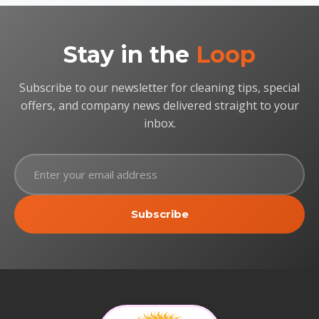
Stay in the
Loop
Subscribe to our newsletter for cleaning tips, special
offers, and company news delivered straight to your
inbox.
Subscribe