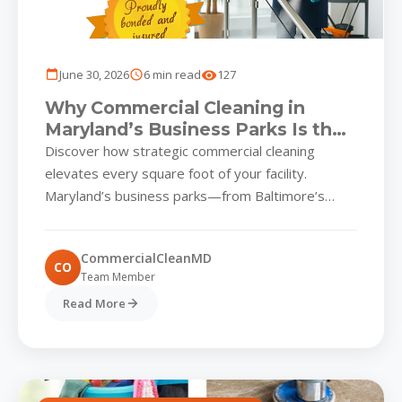
June 30, 2026
6 min read
127
Why Commercial Cleaning in
Maryland’s Business Parks Is the
Ultimate Competitive Edge
Discover how strategic commercial cleaning
elevates every square foot of your facility.
Maryland’s business parks—from Baltimore’s
bustling waterfront complexes to Columbia’s tech-
driven campuses—are experiencing a...
CommercialCleanMD
CO
Team Member
Read More