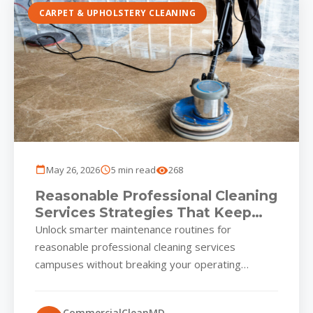
CARPET & UPHOLSTERY CLEANING
May 26, 2026
5 min read
268
Reasonable Professional Cleaning
Services Strategies That Keep
Local Business Parks Guest-
Unlock smarter maintenance routines for
Ready All Year
reasonable professional cleaning services
campuses without breaking your operating
budget Commercial parks across reasonable
professional cleaning services thrive on first...
CommercialCleanMD