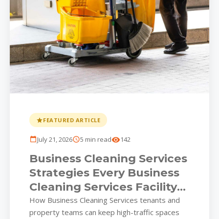
FEATURED ARTICLE
July 21, 2026
5 min read
142
Business Cleaning Services
Strategies Every Business
Cleaning Services Facility
Should Put on the
How Business Cleaning Services tenants and
property teams can keep high-traffic spaces
Calendar