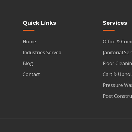
Quick Links
Services
Home
Office & Com
Industries Served
Janitorial Ser
Blog
Floor Cleanin
Contact
Cart & Uphol
Pressure Wa
Post Constru