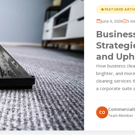
FEATURED ARTI
June 6, 2026
5 mi
Business
Strategi
and Uph
Parks
How business clean
brighter, and mor
cleaning services 
a corporate suite a
Commercial
CO
Team Member