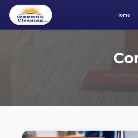
Home
Co