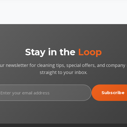
Stay in the
Loop
ur newsletter for cleaning tips, special offers, and company
straight to your inbox.
Subscribe