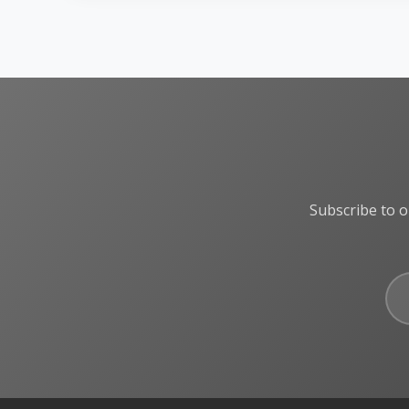
Subscribe to o