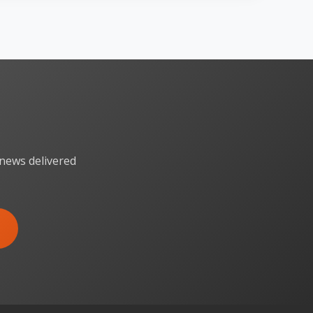
 news delivered