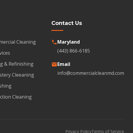
Contact Us
mercial Cleaning
Maryland
(443) 866-6185
vices
g & Refinishing
Email
info@commercialcleanmd.com
stery Cleeaning
shing
ction Cleaning
Privacy Policy
Terms of Service