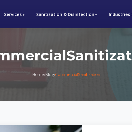
Services
Sanitization & Disinfection
Industries
mmercialSanitizat
Home
›
Blog
›
CommercialSanitization