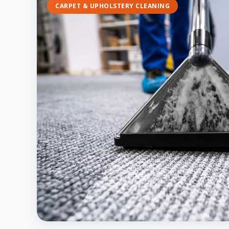
CARPET & UPHOLSTERY CLEANING