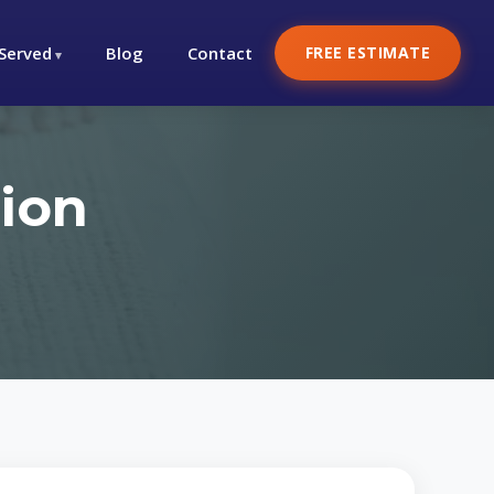
 Served
Blog
Contact
FREE ESTIMATE
ion