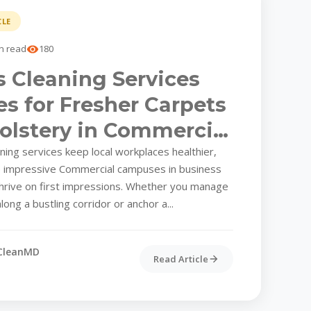
CLE
n read
180
 Cleaning Services
es for Fresher Carpets
olstery in Commercial
ing services keep local workplaces healthier,
e impressive Commercial campuses in business
thrive on first impressions. Whether you manage
long a bustling corridor or anchor a...
CleanMD
Read Article