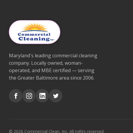
Maryland's leading commercial cleaning
company. Locally owned, woman-
operated, and MBE certified — serving
the Greater Baltimore area since 2006.
© 2026 Commercial Clean, Inc. All rights reserved.