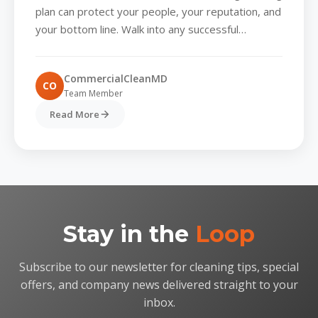
High-Performing Workplace
plan can protect your people, your reputation, and
your bottom line. Walk into any successful
company and you’ll...
CommercialCleanMD
CO
Team Member
Read More
Stay in the
Loop
Subscribe to our newsletter for cleaning tips, special
offers, and company news delivered straight to your
inbox.