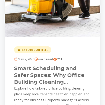
FEATURED ARTICLE
May 9, 2026
4 min read
211
Smart Scheduling and
Safer Spaces: Why Office
Building Cleaning
Strategies Matter More
Explore how tailored office building cleaning
plans keep local tenants healthier, happier, and
Than Ever
ready for business Property managers across