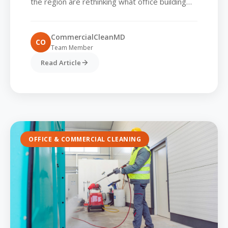
the region are rethinking what office building
cleaning really means. It’s no longer enough to
vacuum...
CommercialCleanMD
CO
Team Member
Read Article
OFFICE & COMMERCIAL CLEANING