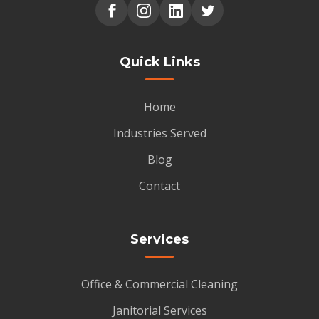
Quick Links
Home
Industries Served
Blog
Contact
Services
Office & Commercial Cleaning
Janitorial Services