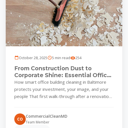
October 28, 2025
5 min read
254
From Construction Dust to
Corporate Shine: Essential Office
Building Cleaning Strategies for
How smart office building cleaning in Baltimore
Baltimore Workspaces
protects your investment, your image, and your
people That first walk-through after a renovation
or new build in...
CommercialCleanMD
CO
Team Member