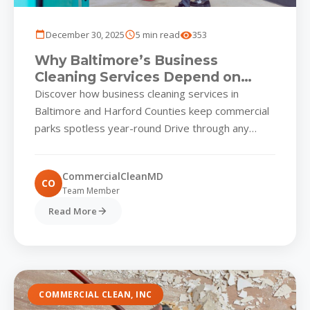
December 30, 2025
5 min read
353
Why Baltimore’s Business
Cleaning Services Depend on
Strategic Pressure Washing
Discover how business cleaning services in
Baltimore and Harford Counties keep commercial
parks spotless year-round Drive through any
thriving business park in Baltimore, Hunt Valley,...
CommercialCleanMD
CO
Team Member
Read More
COMMERCIAL CLEAN, INC