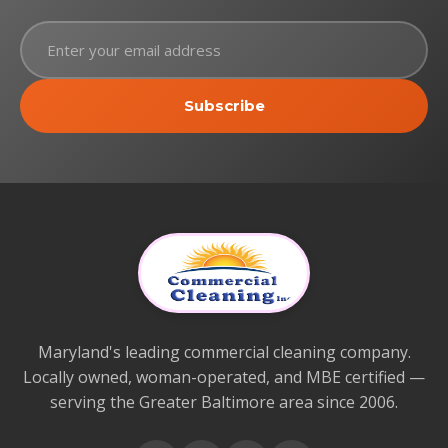
Subscribe
Maryland's leading commercial cleaning company.
Locally owned, woman-operated, and MBE certified —
serving the Greater Baltimore area since 2006.