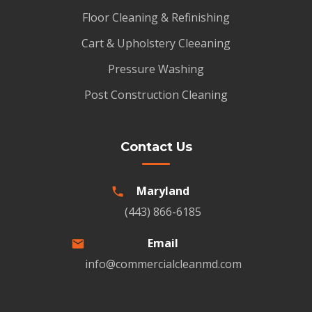
Floor Cleaning & Refinishing
Cart & Upholstery Cleeaning
Pressure Washing
Post Construction Cleaning
Contact Us
Maryland
(443) 866-6185
Email
info@commercialcleanmd.com