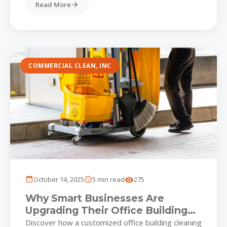
Read More
COMMERCIAL CLEAN, INC
October 14, 2025
5 min read
275
Why Smart Businesses Are
Upgrading Their Office Building
Cleaning Strategy for a Healthier,
Discover how a customized office building cleaning