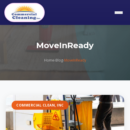
MoveInReady
Home
›
Blog
›
MoveInReady
COMMERCIAL CLEAN, INC