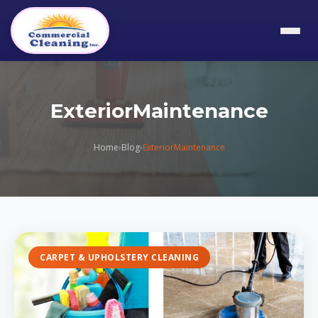
ExteriorMaintenance
Home
›
Blog
›
ExteriorMaintenance
CARPET & UPHOLSTERY CLEANING