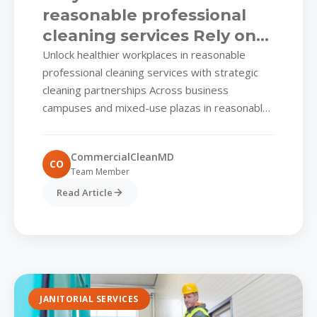
reasonable professional
cleaning services Rely on
Smart, Scheduled Shine
Unlock healthier workplaces in reasonable
professional cleaning services with strategic
cleaning partnerships Across business
campuses and mixed-use plazas in reasonable
professional cleaning services, facility
managers juggle visitor impressions, tenant
CommercialCleanMD
satisfaction, and strict compliance
CO
Team Member
expectations. One...
Read Article
JANITORIAL SERVICES