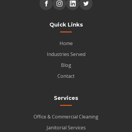
Quick Links
Home
Industries Served
Blog
Contact
Services
Office & Commercial Cleaning
Janitorial Services