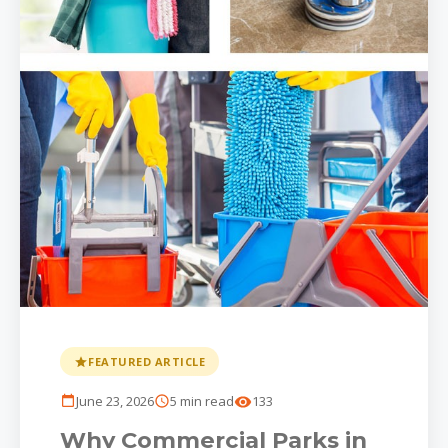
FEATURED ARTICLE
June 23, 2026
5 min read
133
Why Commercial Parks in