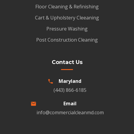
Floor Cleaning & Refinishing
Cart & Upholstery Cleeaning
Pressure Washing
Post Construction Cleaning
Contact Us
Maryland
(443) 866-6185
Email
info@commercialcleanmd.com