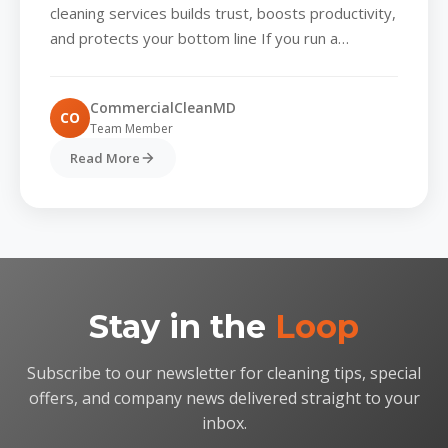
business cleaning services
cleaning services builds trust, boosts productivity,
and protects your bottom line If you run a
business in business...
CommercialCleanMD
CO
Team Member
Read More
Stay in the
Loop
Subscribe to our newsletter for cleaning tips, special
offers, and company news delivered straight to your
inbox.