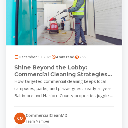
December 13, 2025
4 min read
266
Shine Beyond the Lobby:
Commercial Cleaning Strategies
for Baltimore & Harford
How targeted commercial cleaning keeps local
Properties
campuses, parks, and plazas guest-ready all year
Baltimore and Harford County properties juggle a
unique set of environmental stressors....
CommercialCleanMD
CO
Team Member