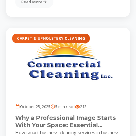
Read More
CARPET & UPHOLSTERY CLEANING
October 25, 2025
5 min read
213
Why a Professional Image Starts
With Your Space: Essential
Business Cleaning Services for
How smart business cleaning services in business