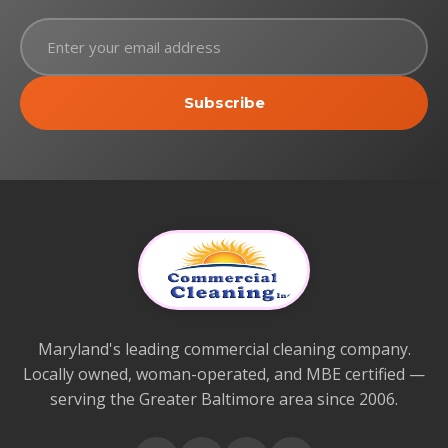
Subscribe
Maryland's leading commercial cleaning company.
Locally owned, woman-operated, and MBE certified —
serving the Greater Baltimore area since 2006.