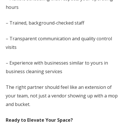
hours
– Trained, background-checked staff
– Transparent communication and quality control
visits
– Experience with businesses similar to yours in
business cleaning services
The right partner should feel like an extension of
your team, not just a vendor showing up with a mop
and bucket.
Ready to Elevate Your Space?