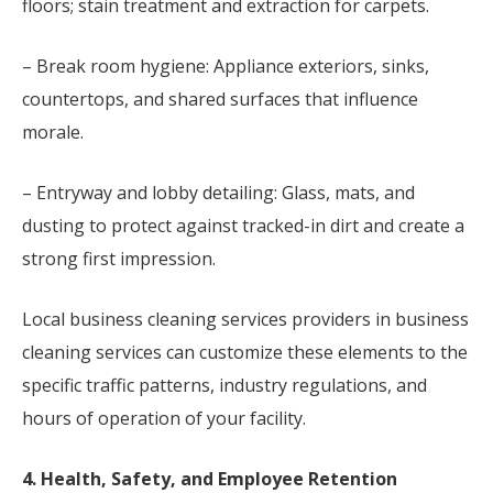
floors; stain treatment and extraction for carpets.
– Break room hygiene: Appliance exteriors, sinks,
countertops, and shared surfaces that influence
morale.
– Entryway and lobby detailing: Glass, mats, and
dusting to protect against tracked-in dirt and create a
strong first impression.
Local business cleaning services providers in business
cleaning services can customize these elements to the
specific traffic patterns, industry regulations, and
hours of operation of your facility.
4. Health, Safety, and Employee Retention