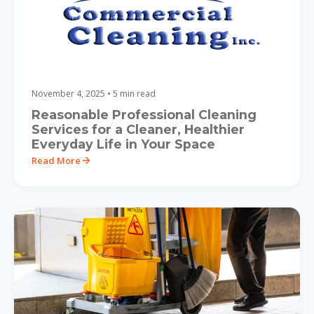
November 4, 2025 • 5 min read
Reasonable Professional Cleaning
Services for a Cleaner, Healthier
Everyday Life in Your Space
Read More