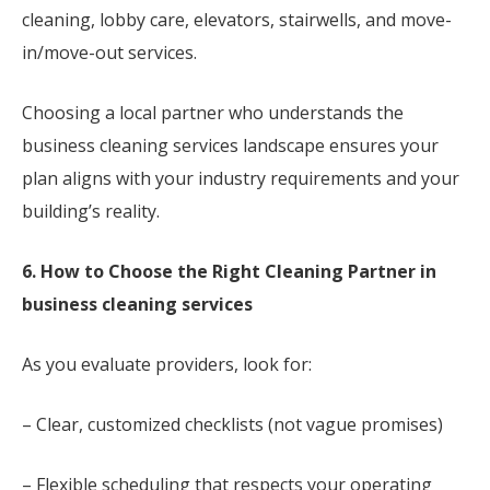
cleaning, lobby care, elevators, stairwells, and move-
in/move-out services.
Choosing a local partner who understands the
business cleaning services landscape ensures your
plan aligns with your industry requirements and your
building’s reality.
6. How to Choose the Right Cleaning Partner in
business cleaning services
As you evaluate providers, look for:
– Clear, customized checklists (not vague promises)
– Flexible scheduling that respects your operating