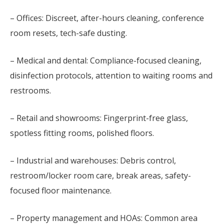
– Offices: Discreet, after-hours cleaning, conference
room resets, tech-safe dusting.
– Medical and dental: Compliance-focused cleaning,
disinfection protocols, attention to waiting rooms and
restrooms.
– Retail and showrooms: Fingerprint-free glass,
spotless fitting rooms, polished floors.
– Industrial and warehouses: Debris control,
restroom/locker room care, break areas, safety-
focused floor maintenance.
– Property management and HOAs: Common area