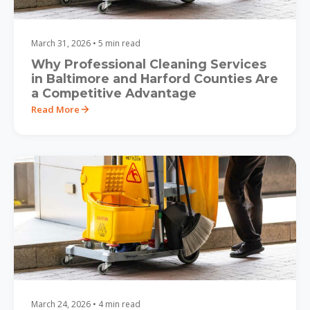
March 31, 2026 • 5 min read
Why Professional Cleaning Services
in Baltimore and Harford Counties Are
a Competitive Advantage
Read More
March 24, 2026 • 4 min read