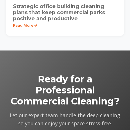
Strategic office building cleaning
plans that keep commercial parks
positive and productive
Read More
Ready for a
Professional
Commercial Cleaning?
Let our expert team handle the deep cleaning
so you can enjoy your space stress-free.