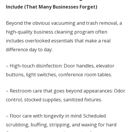
Include (That Many Businesses Forget)
Beyond the obvious vacuuming and trash removal, a
high-quality business cleaning program often
includes overlooked essentials that make a real
difference day to day:
– High-touch disinfection: Door handles, elevator
buttons, light switches, conference room tables.
– Restroom care that goes beyond appearances: Odor
control, stocked supplies, sanitized fixtures.
– Floor care with longevity in mind: Scheduled
scrubbing, buffing, stripping, and waxing for hard