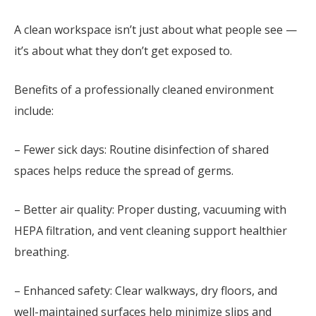
A clean workspace isn’t just about what people see —
it’s about what they don’t get exposed to.
Benefits of a professionally cleaned environment
include:
– Fewer sick days: Routine disinfection of shared
spaces helps reduce the spread of germs.
– Better air quality: Proper dusting, vacuuming with
HEPA filtration, and vent cleaning support healthier
breathing.
– Enhanced safety: Clear walkways, dry floors, and
well-maintained surfaces help minimize slips and