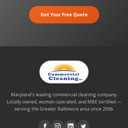
Get Your Free Quote
Maryland's leading commercial cleaning company.
Locally owned, woman-operated, and MBE certified —
serving the Greater Baltimore area since 2006.