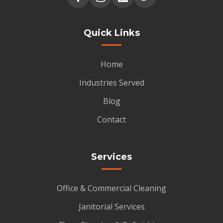
Quick Links
Home
Industries Served
Blog
Contact
Services
Office & Commercial Cleaning
Janitorial Services