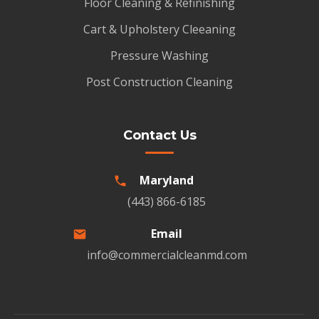
Floor Cleaning & Refinishing
Cart & Upholstery Cleeaning
Pressure Washing
Post Construction Cleaning
Contact Us
Maryland
(443) 866-6185
Email
info@commercialcleanmd.com