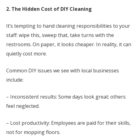
2. The Hidden Cost of DIY Cleaning
It’s tempting to hand cleaning responsibilities to your
staff: wipe this, sweep that, take turns with the
restrooms. On paper, it looks cheaper. In reality, it can
quietly cost more.
Common DIY issues we see with local businesses
include:
– Inconsistent results: Some days look great; others
feel neglected.
– Lost productivity: Employees are paid for their skills,
not for mopping floors.