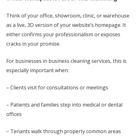
Think of your office, showroom, clinic, or warehouse
as a live, 3D version of your website’s homepage. It
either confirms your professionalism or exposes
cracks in your promise.
For businesses in business cleaning services, this is
especially important when:
– Clients visit for consultations or meetings
– Patients and families step into medical or dental
offices
– Tenants walk through property common areas