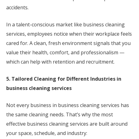
accidents.
In a talent-conscious market like business cleaning
services, employees notice when their workplace feels
cared for. A clean, fresh environment signals that you
value their health, comfort, and professionalism —
which can help with retention and recruitment.
5. Tailored Cleaning for Different Industries in
business cleaning services
Not every business in business cleaning services has
the same cleaning needs. That’s why the most
effective business cleaning services are built around
your space, schedule, and industry: