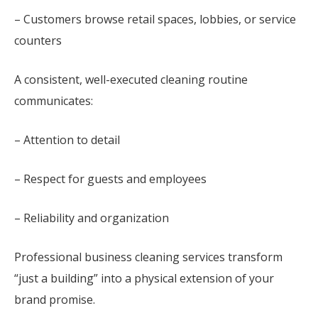
– Customers browse retail spaces, lobbies, or service
counters
A consistent, well-executed cleaning routine
communicates:
– Attention to detail
– Respect for guests and employees
– Reliability and organization
Professional business cleaning services transform
“just a building” into a physical extension of your
brand promise.