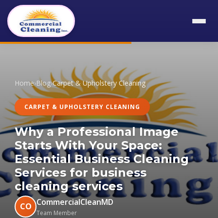
Home
›
Blog
›
Carpet & Upholstery Cleaning
CARPET & UPHOLSTERY CLEANING
Why a Professional Image
Starts With Your Space:
Essential Business Cleaning
Services for business
cleaning services
CommercialCleanMD
CO
Team Member