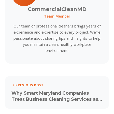
CommercialCleanMD
Team Member
Our team of professional cleaners brings years of
experience and expertise to every project. We're
passionate about sharing tips and insights to help
you maintain a clean, healthy workplace
environment.
PREVIOUS POST
Why Smart Maryland Companies
Treat Business Cleaning Services as a
Strategic Investment