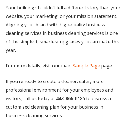
Your building shouldn’t tell a different story than your
website, your marketing, or your mission statement.
Aligning your brand with high-quality business
cleaning services in business cleaning services is one
of the simplest, smartest upgrades you can make this
year.
For more details, visit our main
Sample Page
page.
If you’re ready to create a cleaner, safer, more
professional environment for your employees and
visitors, call us today at
443-866-6185
to discuss a
customized cleaning plan for your business in
business cleaning services.