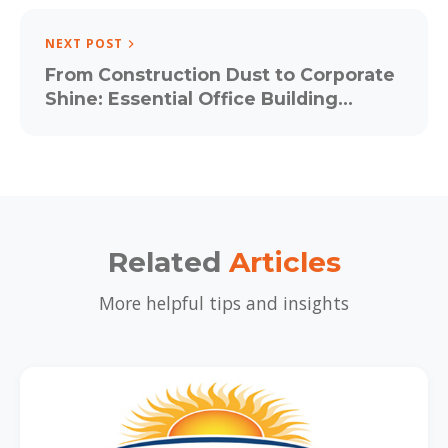
NEXT POST
From Construction Dust to Corporate
Shine: Essential Office Building
Cleaning Strategies for Baltimore
Workspaces
Related
Articles
More helpful tips and insights