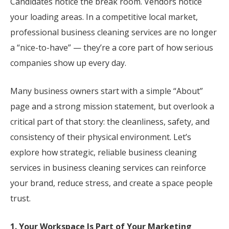
Candidates notice the break room. Vendors notice
your loading areas. In a competitive local market,
professional business cleaning services are no longer
a “nice-to-have” — they’re a core part of how serious
companies show up every day.
Many business owners start with a simple “About”
page and a strong mission statement, but overlook a
critical part of that story: the cleanliness, safety, and
consistency of their physical environment. Let’s
explore how strategic, reliable business cleaning
services in business cleaning services can reinforce
your brand, reduce stress, and create a space people
trust.
1. Your Workspace Is Part of Your Marketing