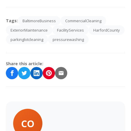
Tags:
BaltimoreBusiness
CommercialCleaning
ExteriorMaintenance
FacilityServices
HarfordCounty
parkinglotcleaning
pressurewashing
Share this article:
CO