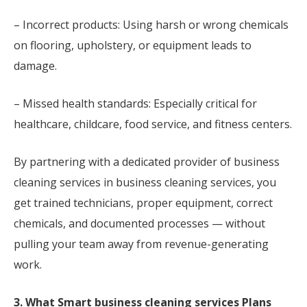
– Incorrect products: Using harsh or wrong chemicals
on flooring, upholstery, or equipment leads to
damage.
– Missed health standards: Especially critical for
healthcare, childcare, food service, and fitness centers.
By partnering with a dedicated provider of business
cleaning services in business cleaning services, you
get trained technicians, proper equipment, correct
chemicals, and documented processes — without
pulling your team away from revenue-generating
work.
3. What Smart business cleaning services Plans