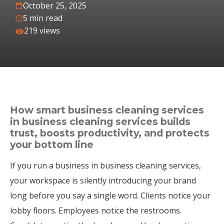
October 25, 2025
5 min read
219 views
How smart business cleaning services
in business cleaning services builds
trust, boosts productivity, and protects
your bottom line
If you run a business in business cleaning services,
your workspace is silently introducing your brand
long before you say a single word. Clients notice your
lobby floors. Employees notice the restrooms.